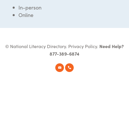
In-person
Online
© National Literacy Directory.
Privacy Policy
.
Need Help?
877-389-6874