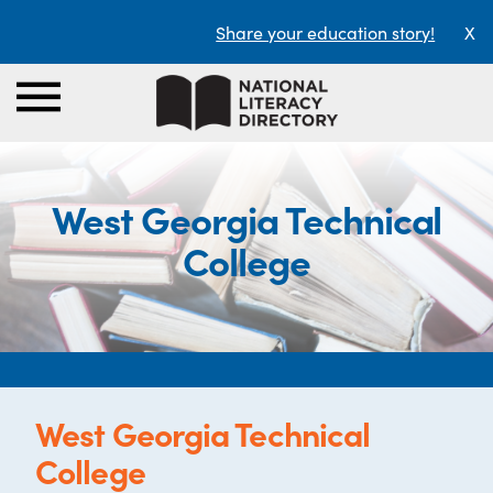
Share your education story!
X
West Georgia Technical
College
West Georgia Technical
College