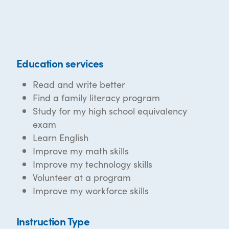
Education services
Read and write better
Find a family literacy program
Study for my high school equivalency
exam
Learn English
Improve my math skills
Improve my technology skills
Volunteer at a program
Improve my workforce skills
Instruction Type