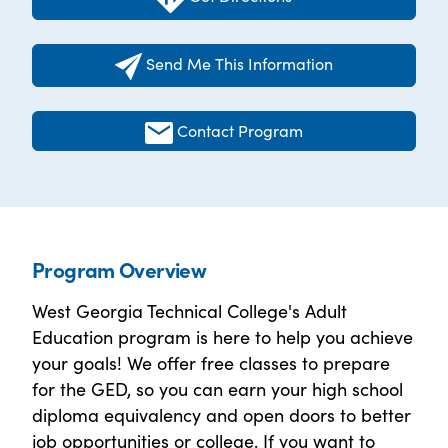
Send Me This Information
Contact Program
Program Overview
West Georgia Technical College's Adult
Education program is here to help you achieve
your goals! We offer free classes to prepare
for the GED, so you can earn your high school
diploma equivalency and open doors to better
job opportunities or college. If you want to