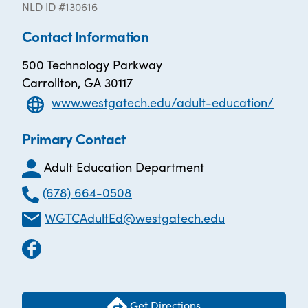
NLD ID #130616
Contact Information
500 Technology Parkway
Carrollton, GA 30117
www.westgatech.edu/adult-education/
Primary Contact
Adult Education Department
(678) 664-0508
WGTCAdultEd@westgatech.edu
Get Directions