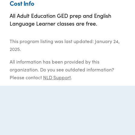
Cost Info
All Adult Education GED prep and English
Language Learner classes are free.
This program listing was last updated: January 24,
2025.
All information has been provided by this
organization. Do you see outdated information?
Please contact
NLD Support
.