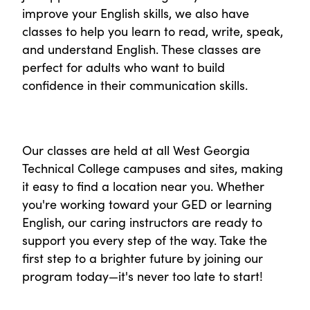
improve your English skills, we also have
classes to help you learn to read, write, speak,
and understand English. These classes are
perfect for adults who want to build
confidence in their communication skills.
Our classes are held at all West Georgia
Technical College campuses and sites, making
it easy to find a location near you. Whether
you're working toward your GED or learning
English, our caring instructors are ready to
support you every step of the way. Take the
first step to a brighter future by joining our
program today—it's never too late to start!