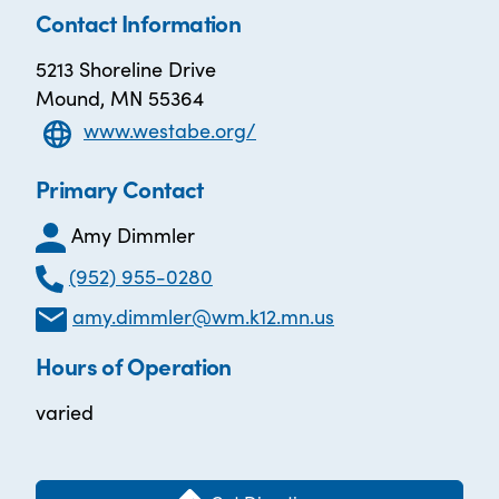
Contact Information
5213 Shoreline Drive
Mound, MN 55364
www.westabe.org/
Primary Contact
Amy Dimmler
(952) 955-0280
amy.dimmler@wm.k12.mn.us
Hours of Operation
varied