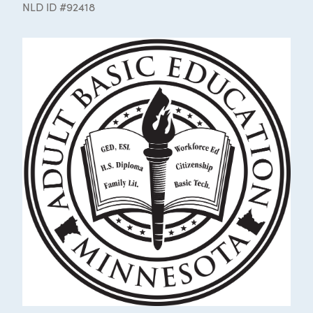
NLD ID #92418