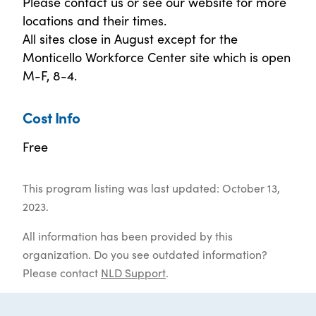
Please contact us or see our website for more
locations and their times.
All sites close in August except for the
Monticello Workforce Center site which is open
M-F, 8-4.
Cost Info
Free
This program listing was last updated: October 13,
2023.
All information has been provided by this
organization. Do you see outdated information?
Please contact
NLD Support
.