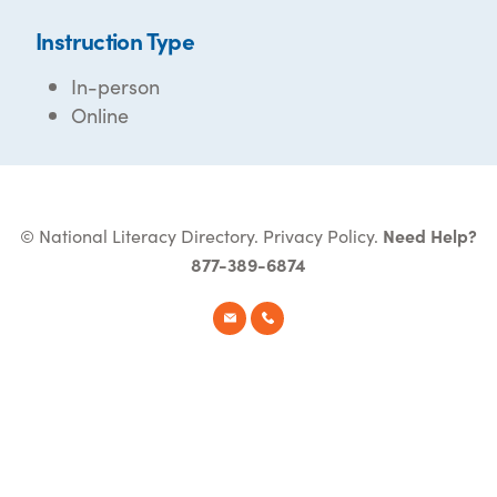
Instruction Type
In-person
Online
© National Literacy Directory.
Privacy Policy
.
Need Help?
877-389-6874