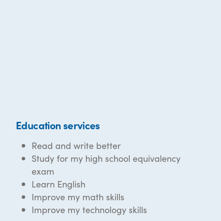
Education services
Read and write better
Study for my high school equivalency
exam
Learn English
Improve my math skills
Improve my technology skills