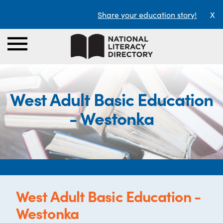
Share your education story!
X
West Adult Basic Education
- Westonka
West Adult Basic Education -
Westonka