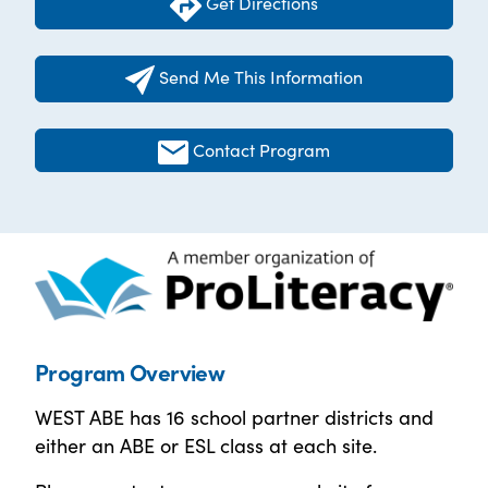
Get Directions
Send Me This Information
Contact Program
Program Overview
WEST ABE has 16 school partner districts and
either an ABE or ESL class at each site.