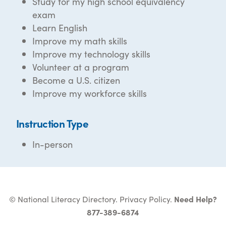
Study for my high school equivalency
exam
Learn English
Improve my math skills
Improve my technology skills
Volunteer at a program
Become a U.S. citizen
Improve my workforce skills
Instruction Type
In-person
© National Literacy Directory.
Privacy Policy
.
Need Help?
877-389-6874