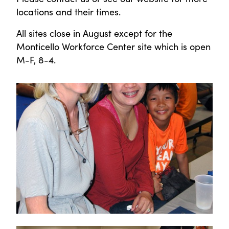
locations and their times.
All sites close in August except for the
Monticello Workforce Center site which is open
M-F, 8-4.