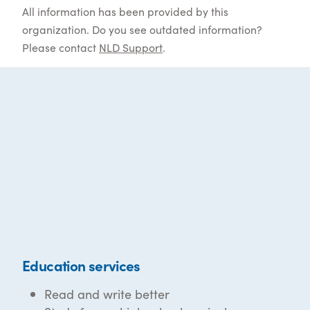
All information has been provided by this
organization. Do you see outdated information?
Please contact
NLD Support
.
Education services
Read and write better