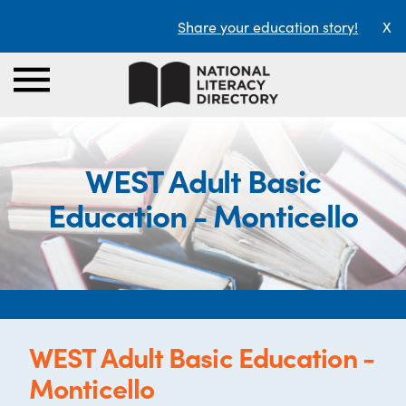
Share your education story!
X
WEST Adult Basic
Education - Monticello
WEST Adult Basic Education -
Monticello