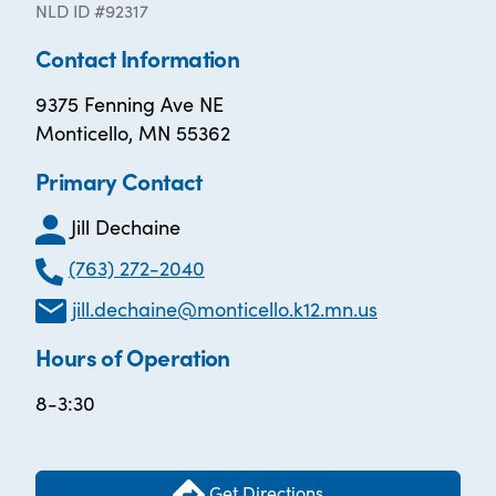
NLD ID #92317
Contact Information
9375 Fenning Ave NE
Monticello, MN 55362
Primary Contact
Jill Dechaine
(763) 272-2040
jill.dechaine@monticello.k12.mn.us
Hours of Operation
8-3:30
Get Directions