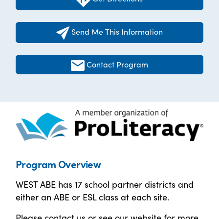
Send Me This Information
Contact Program
Program Overview
WEST ABE has 17 school partner districts and
either an ABE or ESL class at each site.
Please contact us or see our website for more