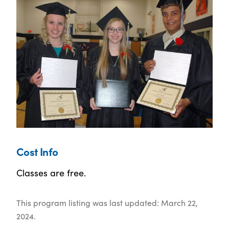
Cost Info
Classes are free.
This program listing was last updated: March 22,
2024.