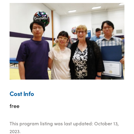
Cost Info
free
This program listing was last updated: October 13,
2023.