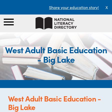
Share your education story!
X
West Adult Basic Education
- Big Lake
West Adult Basic Education -
Big Lake