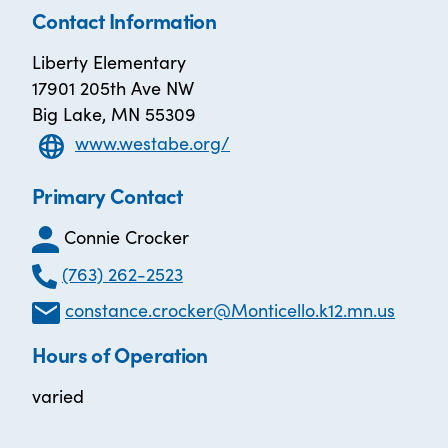
Contact Information
Liberty Elementary
17901 205th Ave NW
Big Lake, MN 55309
www.westabe.org/
Primary Contact
Connie Crocker
(763) 262-2523
constance.crocker@Monticello.k12.mn.us
Hours of Operation
varied