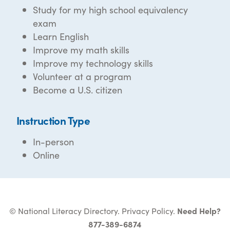
Study for my high school equivalency
exam
Learn English
Improve my math skills
Improve my technology skills
Volunteer at a program
Become a U.S. citizen
Instruction Type
In-person
Online
© National Literacy Directory.
Privacy Policy
.
Need Help?
877-389-6874