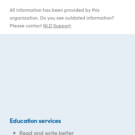
All information has been provided by this
organization. Do you see outdated information?
Please contact
NLD Support
.
Education services
Read and write better