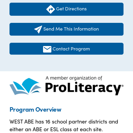
Get Directions
Send Me This Information
Contact Program
Program Overview
WEST ABE has 16 school partner districts and
either an ABE or ESL class at each site.