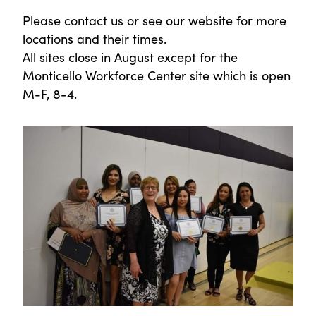
Please contact us or see our website for more
locations and their times.
All sites close in August except for the
Monticello Workforce Center site which is open
M-F, 8-4.