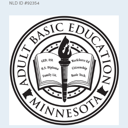
NLD ID #92354