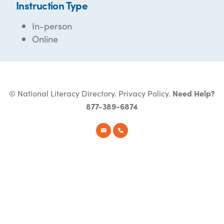
Instruction Type
In-person
Online
© National Literacy Directory.
Privacy Policy
.
Need Help?
877-389-6874