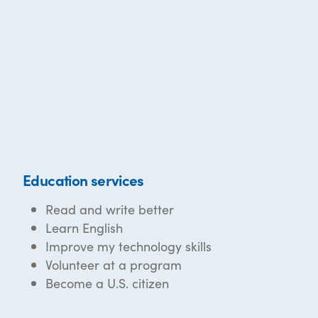
Education services
Read and write better
Learn English
Improve my technology skills
Volunteer at a program
Become a U.S. citizen