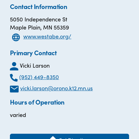
Contact Information
5050 Independence St
Maple Plain, MN 55359
www.westabe.org/
Primary Contact
Vicki Larson
(952) 449-8350
vicki.larson@orono.k12.mn.us
Hours of Operation
varied