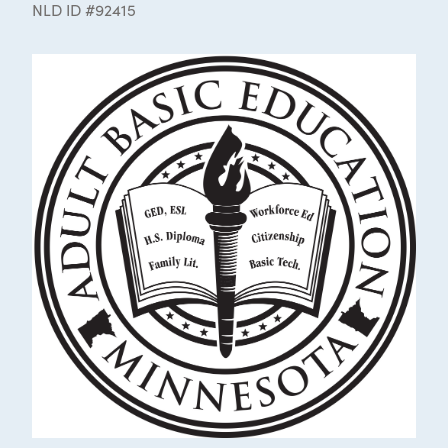
NLD ID #92415