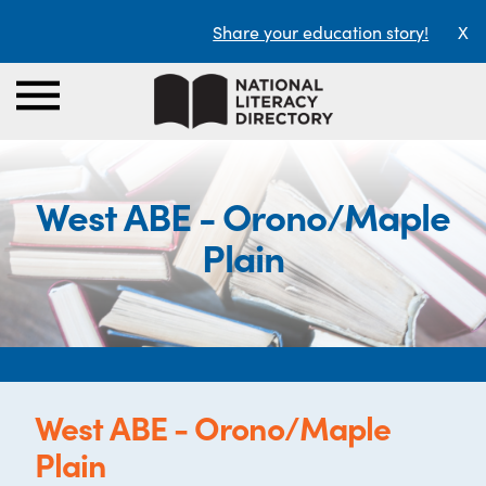
Share your education story!
X
West ABE - Orono/Maple
Plain
West ABE - Orono/Maple
Plain