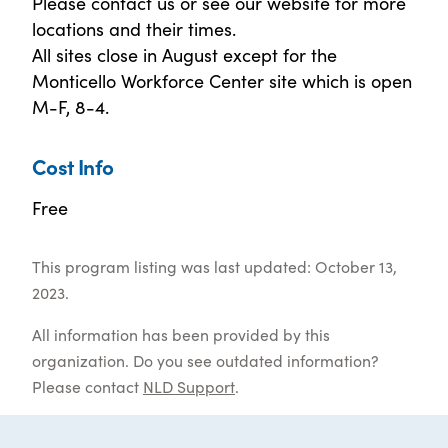
Please contact us or see our website for more
locations and their times.
All sites close in August except for the
Monticello Workforce Center site which is open
M-F, 8-4.
Cost Info
Free
This program listing was last updated: October 13,
2023.
All information has been provided by this
organization. Do you see outdated information?
Please contact
NLD Support
.