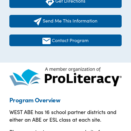
Get Directions
Send Me This Information
Contact Program
Program Overview
WEST ABE has 16 school partner districts and
either an ABE or ESL class at each site.