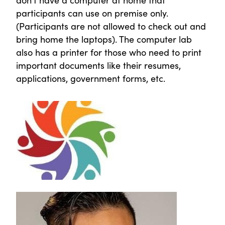
participants can use on premise only.
(Participants are not allowed to check out and
bring home the laptops). The computer lab
also has a printer for those who need to print
important documents like their resumes,
applications, government forms, etc.