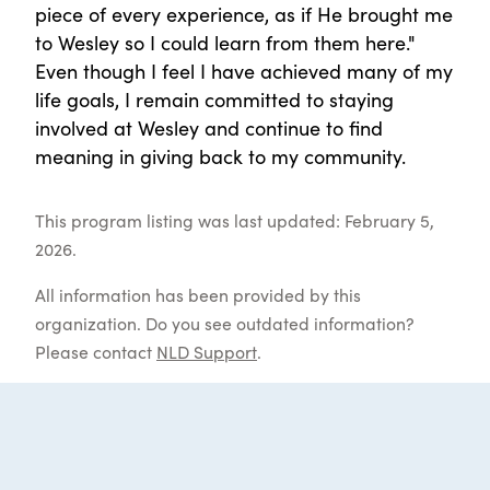
piece of every experience, as if He brought me
to Wesley so I could learn from them here."
Even though I feel I have achieved many of my
life goals, I remain committed to staying
involved at Wesley and continue to find
meaning in giving back to my community.
This program listing was last updated: February 5,
2026.
All information has been provided by this
organization. Do you see outdated information?
Please contact
NLD Support
.