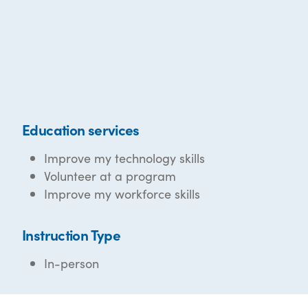
Education services
Improve my technology skills
Volunteer at a program
Improve my workforce skills
Instruction Type
In-person