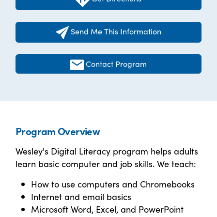
Send Me This Information
Contact Program
Program Overview
Wesley's Digital Literacy program helps adults
learn basic computer and job skills. We teach:
How to use computers and Chromebooks
Internet and email basics
Microsoft Word, Excel, and PowerPoint