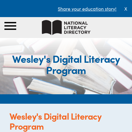
Share your education story!
X
Wesley's Digital Literacy
Program
Wesley's Digital Literacy
Program