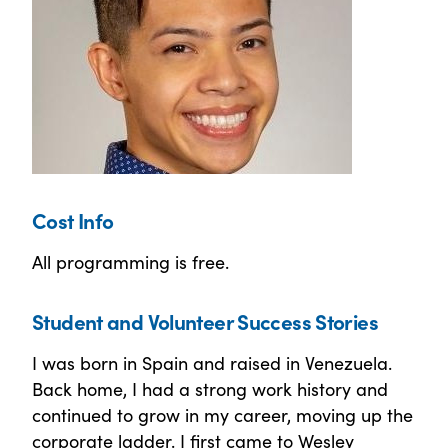
Cost Info
All programming is free.
Student and Volunteer Success Stories
I was born in Spain and raised in Venezuela.
Back home, I had a strong work history and
continued to grow in my career, moving up the
corporate ladder. I first came to Wesley