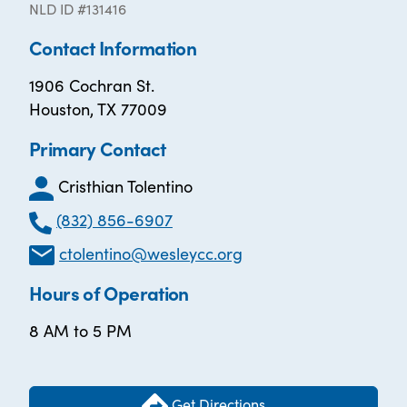
NLD ID #131416
Contact Information
1906 Cochran St.
Houston, TX 77009
Primary Contact
Cristhian Tolentino
(832) 856-6907
ctolentino@wesleycc.org
Hours of Operation
8 AM to 5 PM
Get Directions