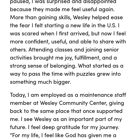
paused, I was surprised and disappointed
because they made me feel useful again.
More than gaining skills, Wesley helped ease
the fear I felt starting a new life in the U.S. I
was scared when I first arrived, but now I feel
more confident, useful, and able to share with
others. Attending classes and joining senior
activities brought me joy, fulfillment, and a
strong sense of belonging. What started as a
way to pass the time with puzzles grew into
something much bigger.
Today, I am employed as a maintenance staff
member at Wesley Community Center, giving
back to the same place that once supported
me. I see Wesley as an important part of my
future. I feel deep gratitude for my journey.
“For my life, I feel like God has given me a