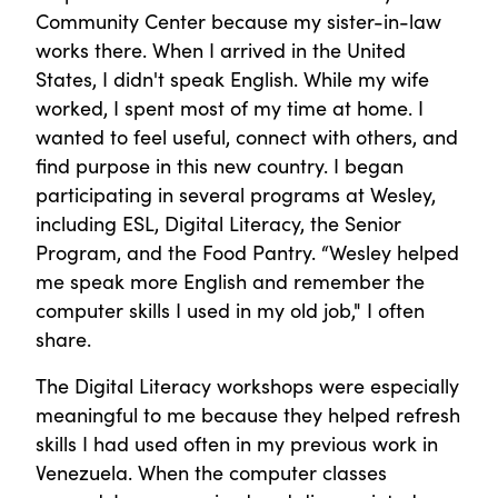
Community Center because my sister-in-law
works there. When I arrived in the United
States, I didn't speak English. While my wife
worked, I spent most of my time at home. I
wanted to feel useful, connect with others, and
find purpose in this new country. I began
participating in several programs at Wesley,
including ESL, Digital Literacy, the Senior
Program, and the Food Pantry. “Wesley helped
me speak more English and remember the
computer skills I used in my old job," I often
share.
The Digital Literacy workshops were especially
meaningful to me because they helped refresh
skills I had used often in my previous work in
Venezuela. When the computer classes