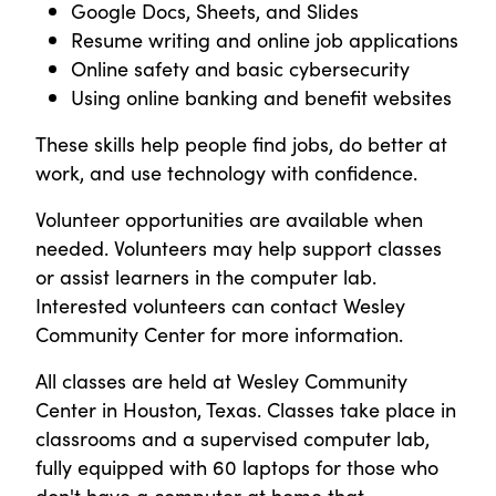
Google Docs, Sheets, and Slides
Resume writing and online job applications
Online safety and basic cybersecurity
Using online banking and benefit websites
These skills help people find jobs, do better at
work, and use technology with confidence.
Volunteer opportunities are available when
needed. Volunteers may help support classes
or assist learners in the computer lab.
Interested volunteers can contact Wesley
Community Center for more information.
All classes are held at Wesley Community
Center in Houston, Texas. Classes take place in
classrooms and a supervised computer lab,
fully equipped with 60 laptops for those who
don't have a computer at home that