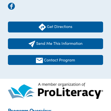
Get Directions
Send Me This Information
Contact Program
Program Overview