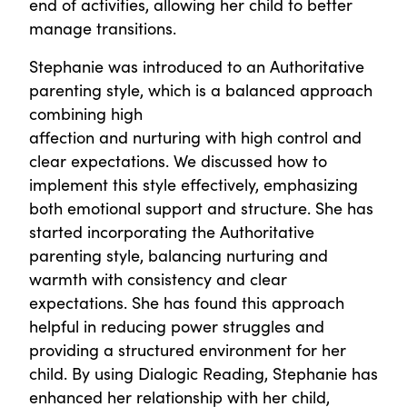
end of activities, allowing her child to better
manage transitions.
Stephanie was introduced to an Authoritative
parenting style, which is a balanced approach
combining high
affection and nurturing with high control and
clear expectations. We discussed how to
implement this style effectively, emphasizing
both emotional support and structure. She has
started incorporating the Authoritative
parenting style, balancing nurturing and
warmth with consistency and clear
expectations. She has found this approach
helpful in reducing power struggles and
providing a structured environment for her
child. By using Dialogic Reading, Stephanie has
enhanced her relationship with her child,