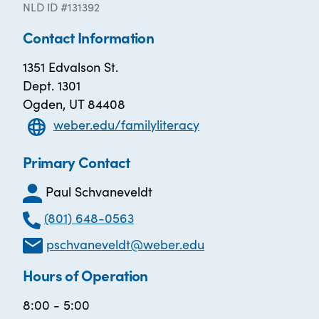
NLD ID #131392
Contact Information
1351 Edvalson St.
Dept. 1301
Ogden, UT 84408
weber.edu/familyliteracy
Primary Contact
Paul Schvaneveldt
(801) 648-0563
pschvaneveldt@weber.edu
Hours of Operation
8:00 - 5:00