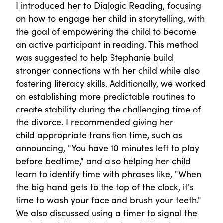
I introduced her to Dialogic Reading, focusing
on how to engage her child in storytelling, with
the goal of empowering the child to become
an active participant in reading. This method
was suggested to help Stephanie build
stronger connections with her child while also
fostering literacy skills. Additionally, we worked
on establishing more predictable routines to
create stability during the challenging time of
the divorce. I recommended giving her
child appropriate transition time, such as
announcing, "You have 10 minutes left to play
before bedtime," and also helping her child
learn to identify time with phrases like, "When
the big hand gets to the top of the clock, it's
time to wash your face and brush your teeth."
We also discussed using a timer to signal the