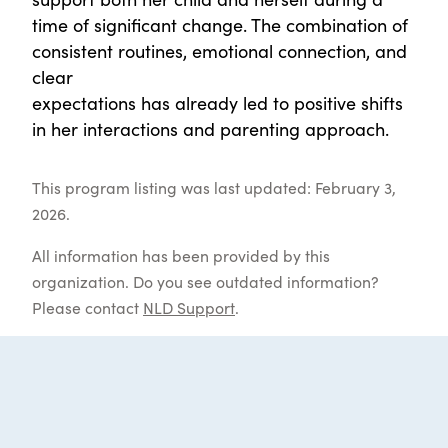
time of significant change. The combination of
consistent routines, emotional connection, and
clear
expectations has already led to positive shifts
in her interactions and parenting approach.
This program listing was last updated: February 3,
2026.
All information has been provided by this
organization. Do you see outdated information?
Please contact
NLD Support
.