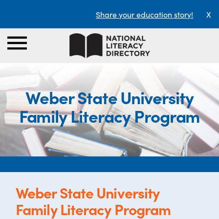
Share your education story!
X
Weber State University
Family Literacy Program
Weber State University
Family Literacy Program