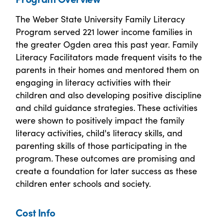
The Weber State University Family Literacy
Program served 221 lower income families in
the greater Ogden area this past year. Family
Literacy Facilitators made frequent visits to the
parents in their homes and mentored them on
engaging in literacy activities with their
children and also developing positive discipline
and child guidance strategies. These activities
were shown to positively impact the family
literacy activities, child's literacy skills, and
parenting skills of those participating in the
program. These outcomes are promising and
create a foundation for later success as these
children enter schools and society.
Cost Info