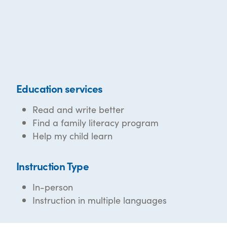
Education services
Read and write better
Find a family literacy program
Help my child learn
Instruction Type
In-person
Instruction in multiple languages