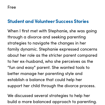
Free
Student and Volunteer Success Stories
When I first met with Stephanie, she was going
through a divorce and seeking parenting
strategies to navigate the changes in her
family dynamic. Stephanie expressed concerns
about her role as the stricter parent compared
to her ex-husband, who she perceives as the
“fun and easy" parent. She wanted tools to
better manage her parenting style and
establish a balance that could help her
support her child through the divorce process.
We discussed several strategies to help her
build a more balanced approach to parenting.