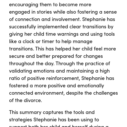
encouraging them to become more
engaged in stories while also fostering a sense
of connection and involvement. Stephanie has
successfully implemented clear transitions by
giving her child time warnings and using tools
like a clock or timer to help manage
transitions. This has helped her child feel more
secure and better prepared for changes
throughout the day. Through the practice of
validating emotions and maintaining a high
ratio of positive reinforcement, Stephanie has
fostered a more positive and emotionally
connected environment, despite the challenges
of the divorce.
This summary captures the tools and
strategies Stephanie has been using to
support both her child and herself during a