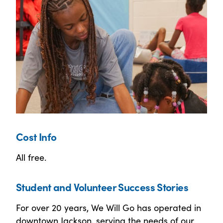
Cost Info
All free.
Student and Volunteer Success Stories
For over 20 years, We Will Go has operated in
downtown Jackson, serving the needs of our