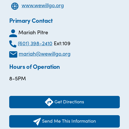
www.wewillgo.org
Primary Contact
Mariah Pitre
(601) 398-2410
Ext:109
mariah@wewillgo.org
Hours of Operation
8-5PM
Get Directions
Send Me This Information