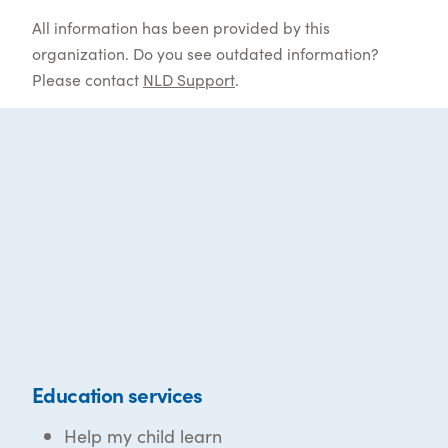
All information has been provided by this
organization. Do you see outdated information?
Please contact
NLD Support
.
Education services
Help my child learn