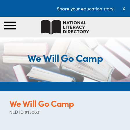
Share your education story!
X
We Will Go Camp
We Will Go Camp
NLD ID #130631