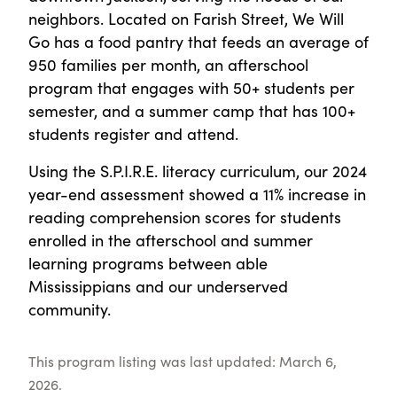
neighbors. Located on Farish Street, We Will
Go has a food pantry that feeds an average of
950 families per month, an afterschool
program that engages with 50+ students per
semester, and a summer camp that has 100+
students register and attend.
Using the S.P.I.R.E. literacy curriculum, our 2024
year-end assessment showed a 11% increase in
reading comprehension scores for students
enrolled in the afterschool and summer
learning programs between able
Mississippians and our underserved
community.
This program listing was last updated: March 6,
2026.