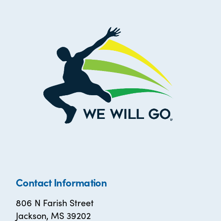
Contact Information
806 N Farish Street
Jackson, MS 39202