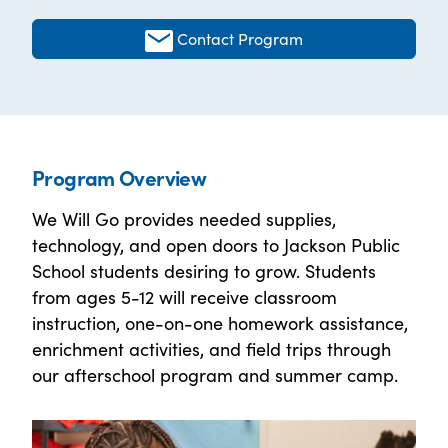
Contact Program
Program Overview
We Will Go provides needed supplies,
technology, and open doors to Jackson Public
School students desiring to grow. Students
from ages 5-12 will receive classroom
instruction, one-on-one homework assistance,
enrichment activities, and field trips through
our afterschool program and summer camp.