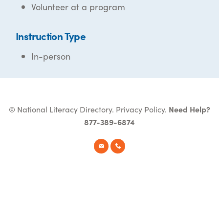
Volunteer at a program
Instruction Type
In-person
© National Literacy Directory.
Privacy Policy
.
Need Help?
877-389-6874