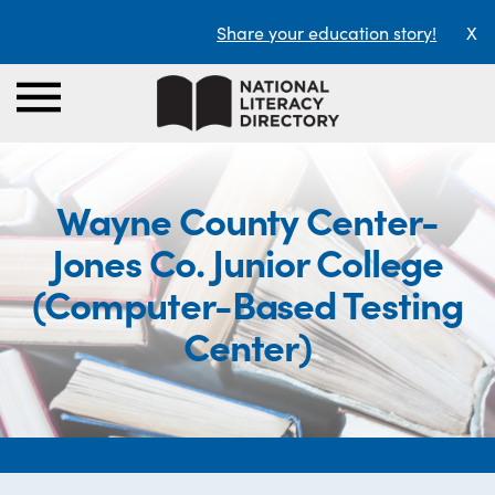
Share your education story!
X
Wayne County Center-
Jones Co. Junior College
(Computer-Based Testing
Center)