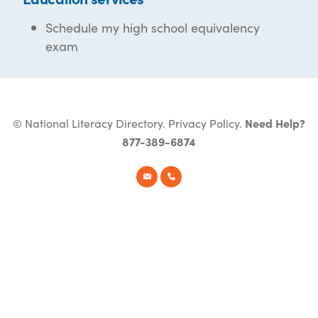
Schedule my high school equivalency
exam
© National Literacy Directory.
Privacy Policy
.
Need Help?
877-389-6874