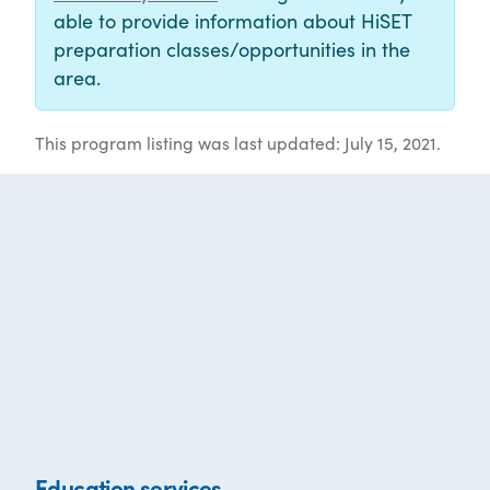
able to provide information about HiSET
preparation classes/opportunities in the
area.
This program listing was last updated: July 15, 2021.
Education services