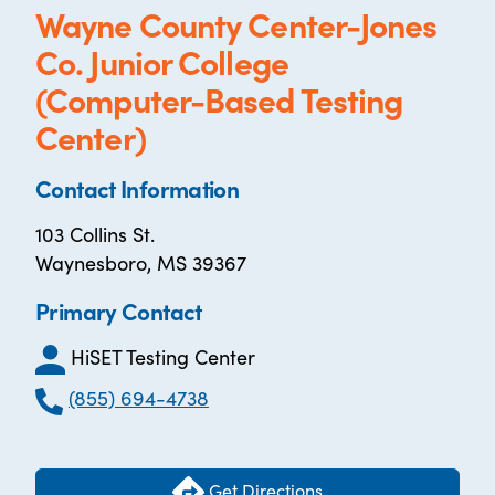
Wayne County Center-Jones
Co. Junior College
(Computer-Based Testing
Center)
Contact Information
103 Collins St.
Waynesboro, MS 39367
Primary Contact
HiSET Testing Center
(855) 694-4738
Get Directions