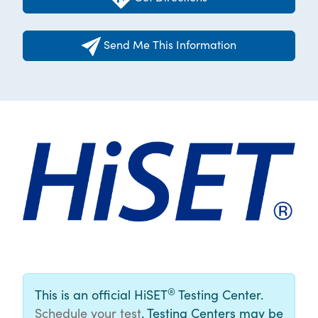
Send Me This Information
®
This is an official HiSET
Testing Center.
Schedule your test
. Testing Centers may be