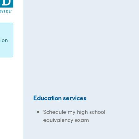
g
ion
Education services
Schedule my high school
equivalency exam