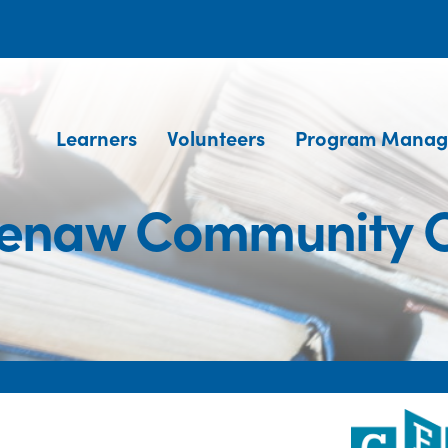
Learners
Volunteers
Program Manag
enaw Community C