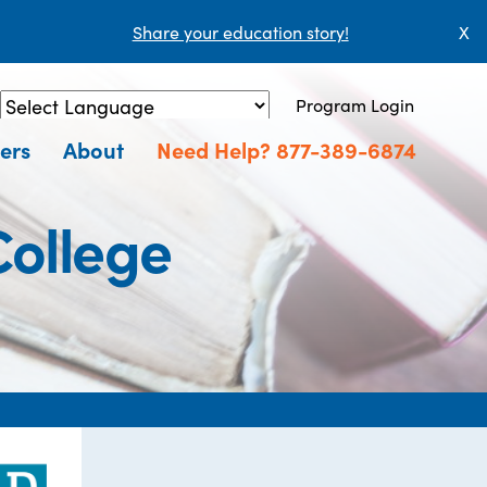
Share your education story!
X
Program Login
Powered by
Translate
ers
About
Need Help? 877-389-6874
ollege