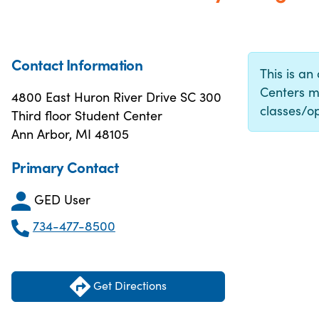
Contact Information
This is an
Centers m
4800 East Huron River Drive SC 300
classes/op
Third floor Student Center
Ann Arbor, MI 48105
Primary Contact
GED User
734-477-8500
Get Directions