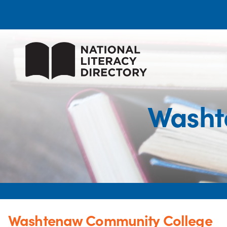
Washt
Washtenaw Community College