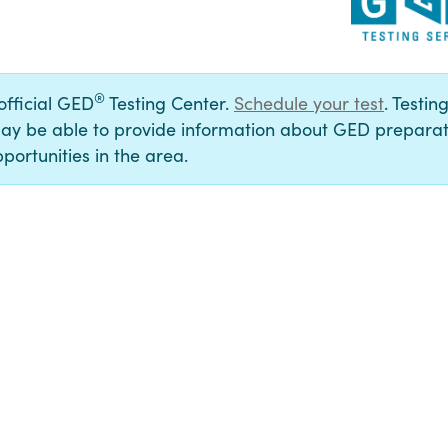
®
 official GED
Testing Center.
Schedule your test
. Testin
ay be able to provide information about GED preparat
portunities in the area.