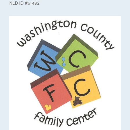
NLD ID #61492