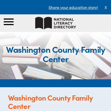
Share your education story!
X
Washington County Family
Center
Washington County Family
Center