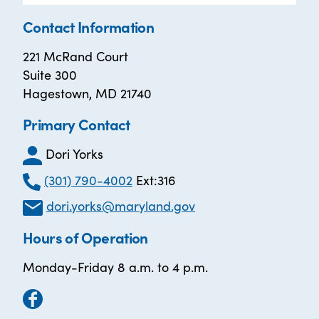
Contact Information
221 McRand Court
Suite 300
Hagestown, MD 21740
Primary Contact
Dori Yorks
(301) 790-4002
Ext:316
dori.yorks@maryland.gov
Hours of Operation
Monday-Friday 8 a.m. to 4 p.m.