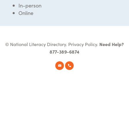
In-person
Online
© National Literacy Directory.
Privacy Policy
.
Need Help?
877-389-6874