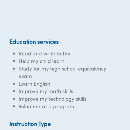
Education services
Read and write better
Help my child learn
Study for my high school equivalency
exam
Learn English
Improve my math skills
Improve my technology skills
Volunteer at a program
Instruction Type