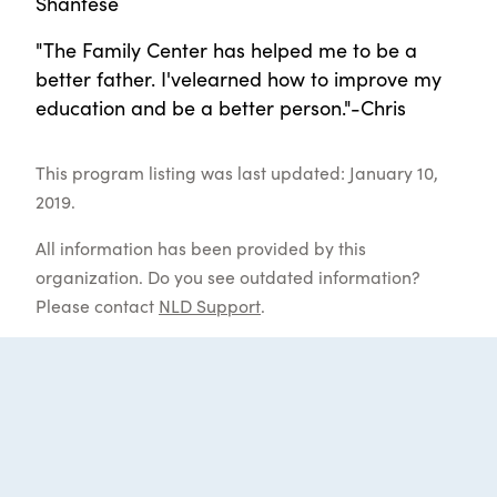
Shantese
"The Family Center has helped me to be a
better father. I'velearned how to improve my
education and be a better person."-Chris
This program listing was last updated: January 10,
2019.
All information has been provided by this
organization. Do you see outdated information?
Please contact
NLD Support
.