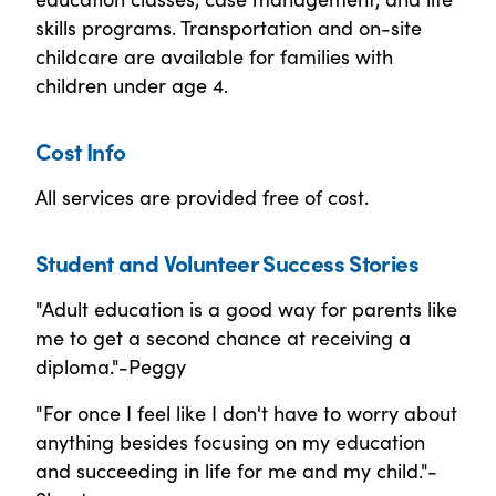
skills programs. Transportation and on-site
childcare are available for families with
children under age 4.
Cost Info
All services are provided free of cost.
Student and Volunteer Success Stories
"Adult education is a good way for parents like
me to get a second chance at receiving a
diploma."-Peggy
"For once I feel like I don't have to worry about
anything besides focusing on my education
and succeeding in life for me and my child."-