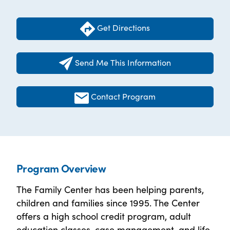
Get Directions
Send Me This Information
Contact Program
Program Overview
The Family Center has been helping parents,
children and families since 1995. The Center
offers a high school credit program, adult
education classes, case management, and life