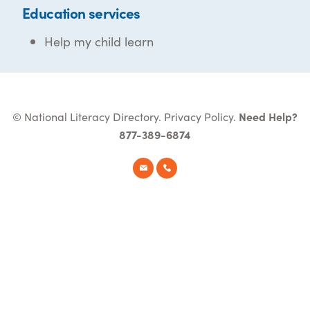
Education services
Help my child learn
© National Literacy Directory.
Privacy Policy
.
Need Help?
877-389-6874