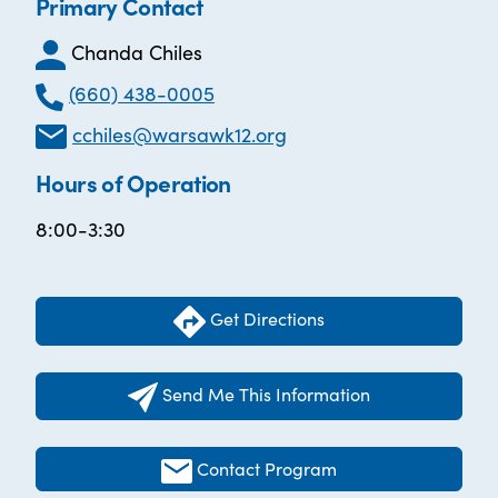
Primary Contact
Chanda Chiles
(660) 438-0005
cchiles@warsawk12.org
Hours of Operation
8:00-3:30
Get Directions
Send Me This Information
Contact Program