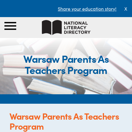
Share your education story!
X
Warsaw Parents As
Teachers Program
Warsaw Parents As Teachers
Program