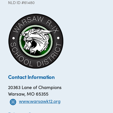
NLD ID #61480
Contact Information
20363 Lane of Champions
Warsaw, MO 65355
www.warsawk12.org