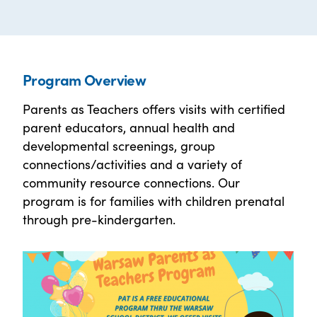
Program Overview
Parents as Teachers offers visits with certified
parent educators, annual health and
developmental screenings, group
connections/activities and a variety of
community resource connections. Our
program is for families with children prenatal
through pre-kindergarten.