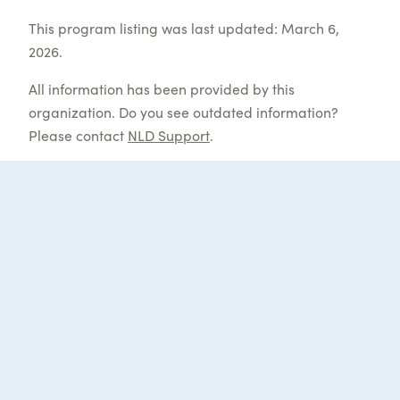
This program listing was last updated: March 6,
2026.
All information has been provided by this
organization. Do you see outdated information?
Please contact
NLD Support
.