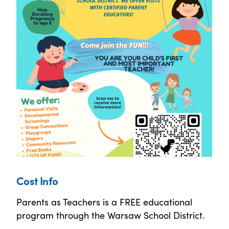
Cost Info
Parents as Teachers is a FREE educational
program through the Warsaw School District.