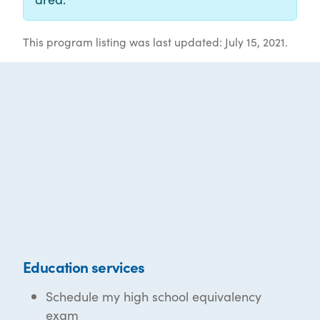
This program listing was last updated: July 15, 2021.
Education services
Schedule my high school equivalency
exam