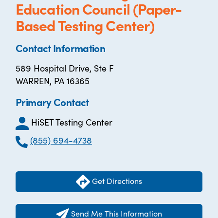
Education Council (Paper-
Based Testing Center)
Contact Information
589 Hospital Drive, Ste F
WARREN, PA 16365
Primary Contact
HiSET Testing Center
(855) 694-4738
Get Directions
Send Me This Information