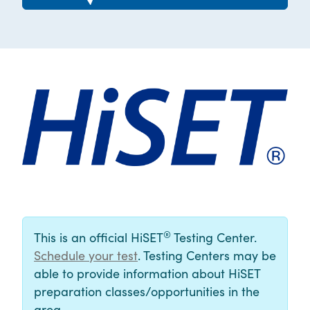
®
This is an official HiSET
Testing Center.
Schedule your test
. Testing Centers may be
able to provide information about HiSET
preparation classes/opportunities in the
area.