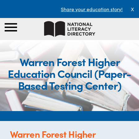
Share your education story!
X
Warren Forest Higher
Education Council (Paper-
Based Testing Center)
Warren Forest Higher