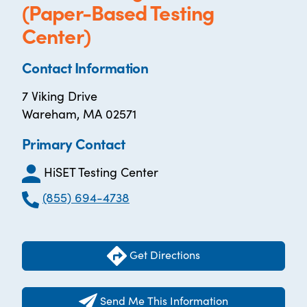
(Paper-Based Testing
Center)
Contact Information
7 Viking Drive
Wareham, MA 02571
Primary Contact
HiSET Testing Center
(855) 694-4738
Get Directions
Send Me This Information