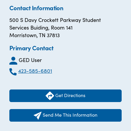
Contact Information
500 S Davy Crockett Parkway Student
Services Buiding, Room 141
Morristown, TN 37813
Primary Contact
GED User
423-585-6801
Get Directions
Send Me This Information