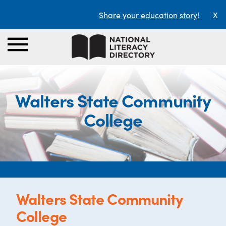
Share your education story!
X
Walters State Community
College
Walters State Community
College