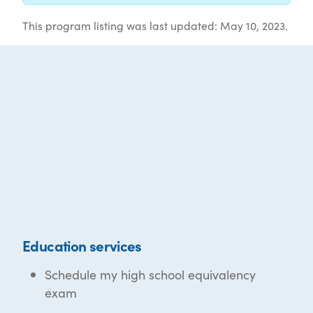
This program listing was last updated: May 10, 2023.
Education services
Schedule my high school equivalency
exam