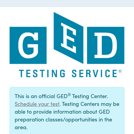
®
This is an official GED
Testing Center.
Schedule your test
. Testing Centers may be
able to provide information about GED
preparation classes/opportunities in the
area.