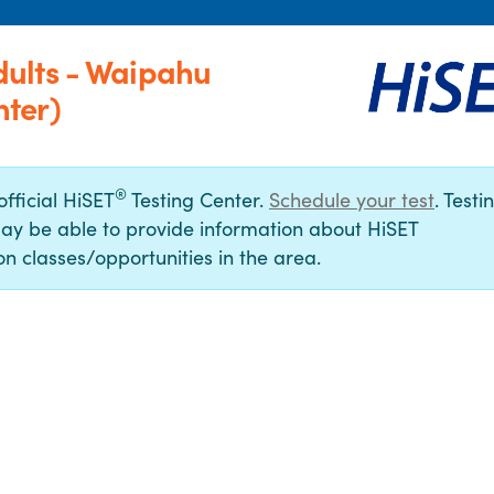
ults - Waipahu
ter)
®
official HiSET
Testing Center.
Schedule your test
. Testi
ay be able to provide information about HiSET
n classes/opportunities in the area.