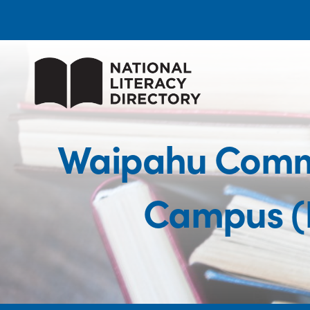
Waipahu Commu
Campus (P