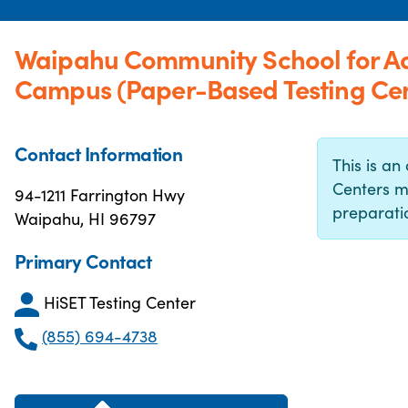
Waipahu Community School for Ad
Campus (Paper-Based Testing Cen
Contact Information
This is an 
Centers m
94-1211 Farrington Hwy
preparatio
Waipahu, HI 96797
Primary Contact
HiSET Testing Center
(855) 694-4738