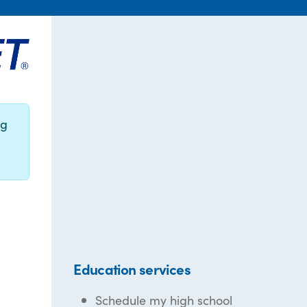
ng
Education services
Schedule my high school