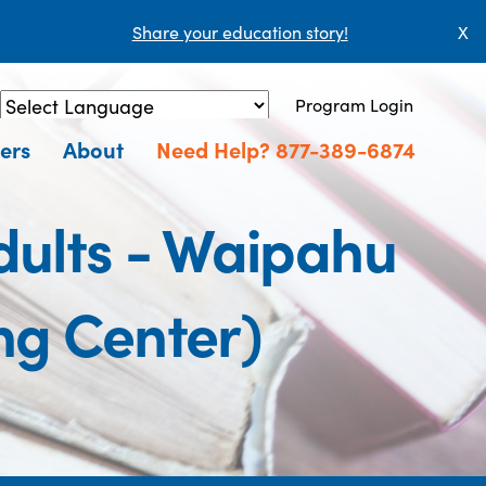
Share your education story!
X
Program Login
Powered by
Translate
ers
About
Need Help? 877-389-6874
ults - Waipahu
ng Center)