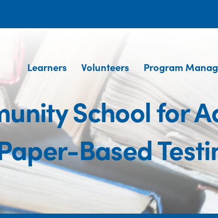
Learners
Volunteers
Program Manag
nity School for Ad
aper-Based Testi