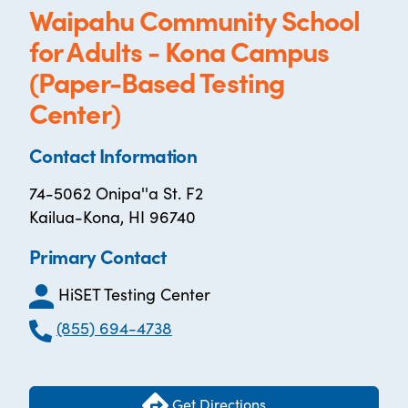
Waipahu Community School
for Adults - Kona Campus
(Paper-Based Testing
Center)
Contact Information
74-5062 Onipa''a St. F2
Kailua-Kona, HI 96740
Primary Contact
HiSET Testing Center
(855) 694-4738
Get Directions