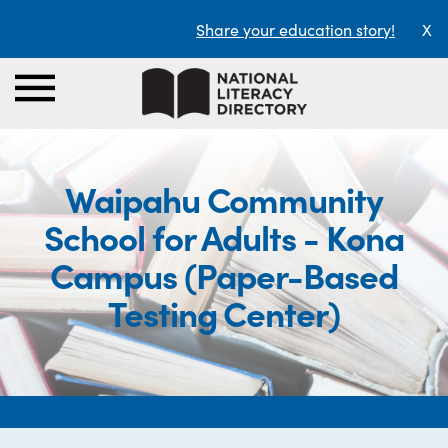
Share your education story!
X
Waipahu Community
School for Adults - Kona
Campus (Paper-Based
Testing Center)