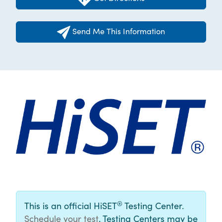
Send Me This Information
®
This is an official HiSET
Testing Center.
Schedule your test
. Testing Centers may be