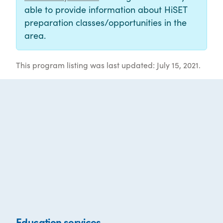
able to provide information about HiSET
preparation classes/opportunities in the
area.
This program listing was last updated: July 15, 2021.
Education services