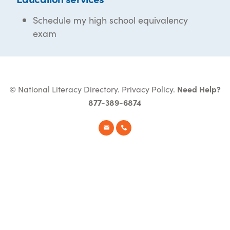
Schedule my high school equivalency
exam
© National Literacy Directory.
Privacy Policy
.
Need Help?
877-389-6874