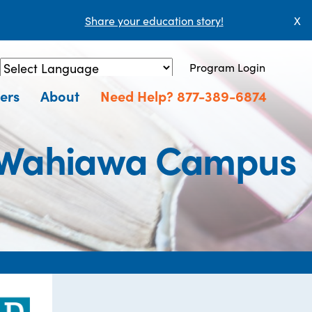
Share your education story!
X
Program Login
Powered by
Translate
ers
About
Need Help? 877-389-6874
- Wahiawa Campus