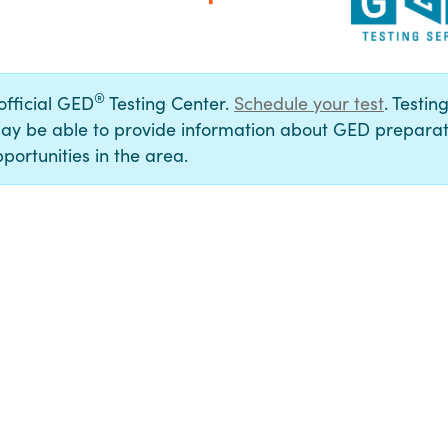
®
 official GED
Testing Center.
Schedule your test
. Testin
ay be able to provide information about GED preparat
portunities in the area.