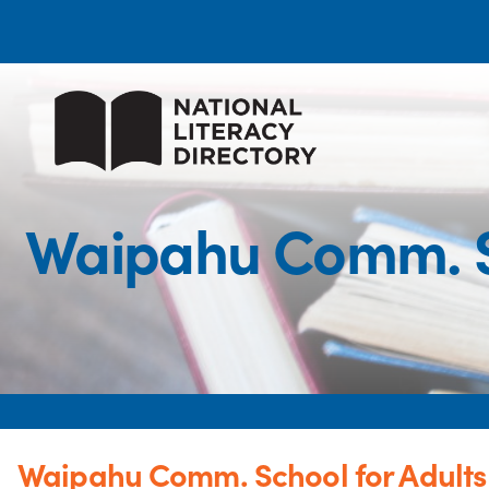
Waipahu Comm. S
Waipahu Comm. School for Adult