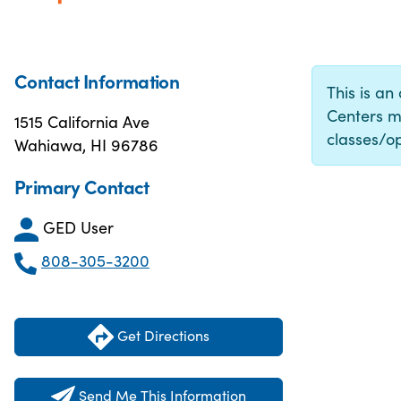
Contact Information
This is an
Centers m
1515 California Ave
classes/op
Wahiawa, HI 96786
Primary Contact
GED User
808-305-3200
Get Directions
Send Me This Information