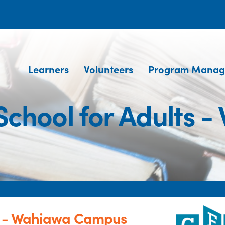
Learners
Volunteers
Program Manag
chool for Adults 
s - Wahiawa Campus