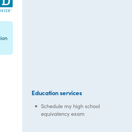
g
ion
Education services
Schedule my high school
equivalency exam