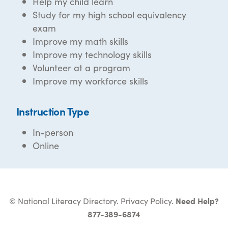
Help my child learn
Study for my high school equivalency
exam
Improve my math skills
Improve my technology skills
Volunteer at a program
Improve my workforce skills
Instruction Type
In-person
Online
© National Literacy Directory.
Privacy Policy
.
Need Help?
877-389-6874