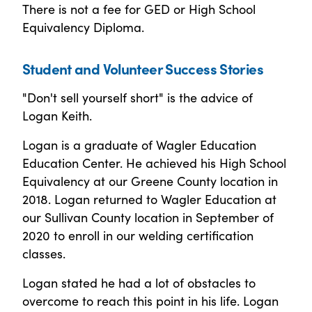
There is not a fee for GED or High School
Equivalency Diploma.
Student and Volunteer Success Stories
"Don't sell yourself short" is the advice of
Logan Keith.
Logan is a graduate of Wagler Education
Education Center. He achieved his High School
Equivalency at our Greene County location in
2018. Logan returned to Wagler Education at
our Sullivan County location in September of
2020 to enroll in our welding certification
classes.
Logan stated he had a lot of obstacles to
overcome to reach this point in his life. Logan