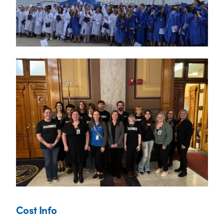
Cost Info