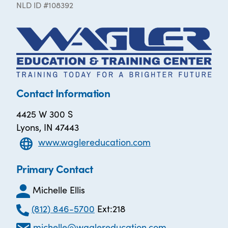
NLD ID #108392
Contact Information
4425 W 300 S
Lyons, IN 47443
www.waglereducation.com
Primary Contact
Michelle Ellis
(812) 846-5700
Ext:218
michelle@waglereducation.com