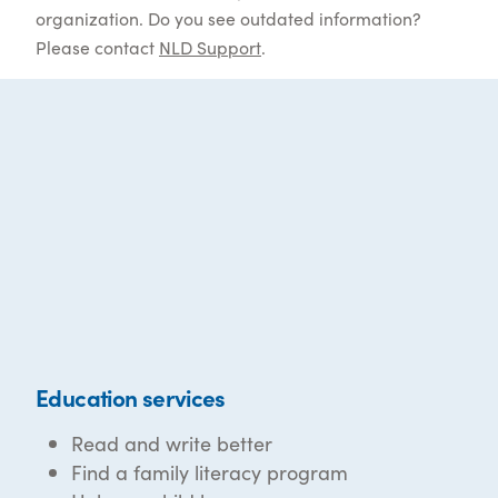
organization. Do you see outdated information?
Please contact
NLD Support
.
Education services
Read and write better
Find a family literacy program