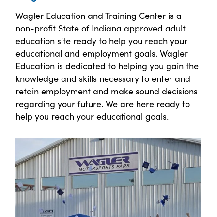
Wagler Education and Training Center is a
non-profit State of Indiana approved adult
education site ready to help you reach your
educational and employment goals. Wagler
Education is dedicated to helping you gain the
knowledge and skills necessary to enter and
retain employment and make sound decisions
regarding your future. We are here ready to
help you reach your educational goals.