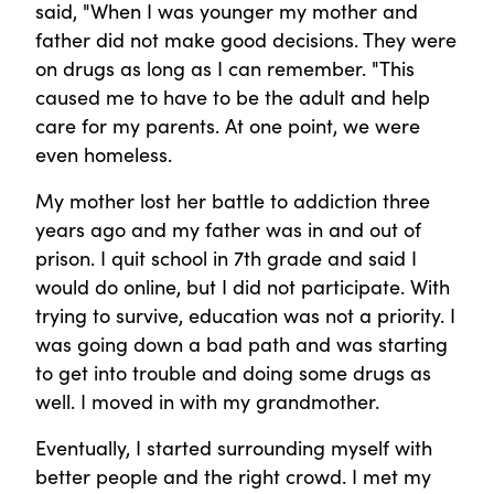
said, "When I was younger my mother and
father did not make good decisions. They were
on drugs as long as I can remember. "This
caused me to have to be the adult and help
care for my parents. At one point, we were
even homeless.
My mother lost her battle to addiction three
years ago and my father was in and out of
prison. I quit school in 7th grade and said I
would do online, but I did not participate. With
trying to survive, education was not a priority. I
was going down a bad path and was starting
to get into trouble and doing some drugs as
well. I moved in with my grandmother.
Eventually, I started surrounding myself with
better people and the right crowd. I met my