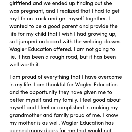
girlfriend and we ended up finding out she
was pregnant, and I realized that I had to get
my life on track and get myself together. I
wanted to be a good parent and provide the
life for my child that I wish I had growing up,
so I jumped on board with the welding classes
Wagler Education offered. I am not going to
lie, it has been a rough road, but it has been
well worth it.
I am proud of everything that I have overcome
in my life. I am thankful for Wagler Education
and the opportunity they have given me to
better myself and my family. I feel good about
myself and I feel accomplished in making my
grandmother and family proud of me. I know
my mother is as well. Wagler Education has
opened many doors for me that would not