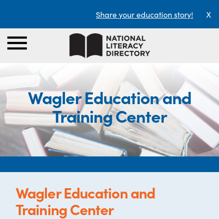
Share your education story!
X
Wagler Education and
Training Center
Wagler Education and
Training Center