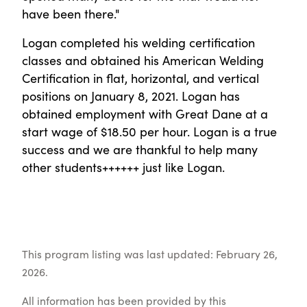
have been there."
Logan completed his welding certification
classes and obtained his American Welding
Certification in flat, horizontal, and vertical
positions on January 8, 2021. Logan has
obtained employment with Great Dane at a
start wage of $18.50 per hour. Logan is a true
success and we are thankful to help many
other students++++++ just like Logan.
This program listing was last updated: February 26,
2026.
All information has been provided by this