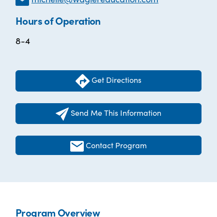
Hours of Operation
8-4
Get Directions
Send Me This Information
Contact Program
Program Overview