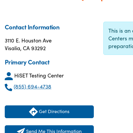
Contact Information
This is an 
Centers m
3110 E. Houston Ave
preparatio
Visalia, CA 93292
Primary Contact
HiSET Testing Center
(855) 694-4738
Get Directions
Send Me This Information