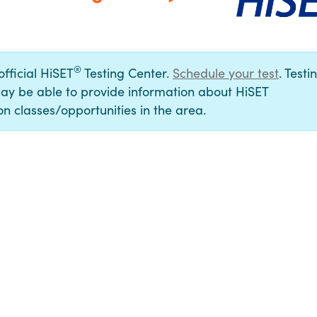
®
official HiSET
Testing Center.
Schedule your test
. Testi
ay be able to provide information about HiSET
n classes/opportunities in the area.