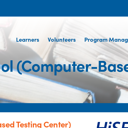
Learners
Volunteers
Program Manag
hool (Computer-Base
sed Testing Center)