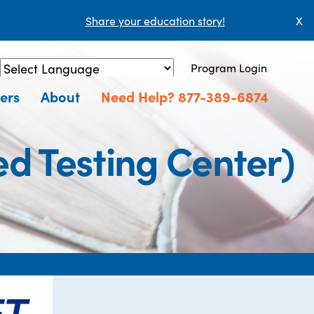
Share your education story!
X
Program Login
Powered by
Translate
ers
About
Need Help? 877-389-6874
d Testing Center)