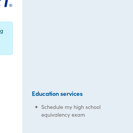
ng
Education services
Schedule my high school
equivalency exam