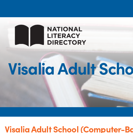
Visalia Adult Sc
Visalia Adult School (Computer-Ba