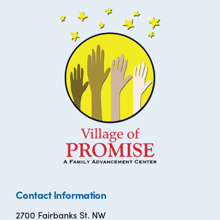
Contact Information
2700 Fairbanks St. NW