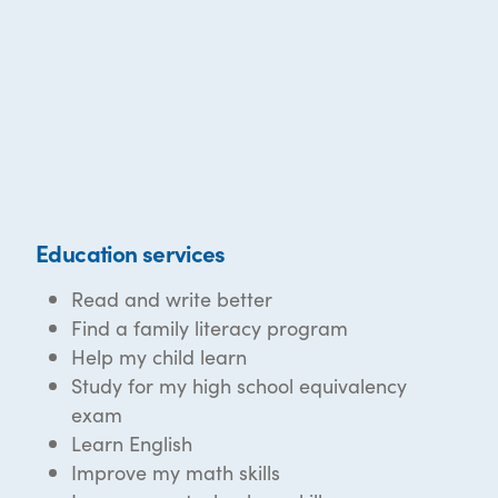
Education services
Read and write better
Find a family literacy program
Help my child learn
Study for my high school equivalency
exam
Learn English
Improve my math skills