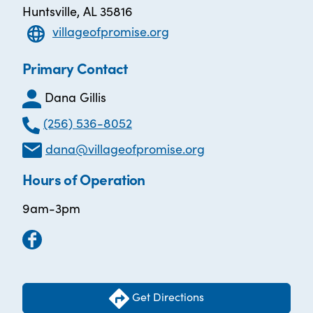
Huntsville, AL 35816
villageofpromise.org
Primary Contact
Dana Gillis
(256) 536-8052
dana@villageofpromise.org
Hours of Operation
9am-3pm
Get Directions