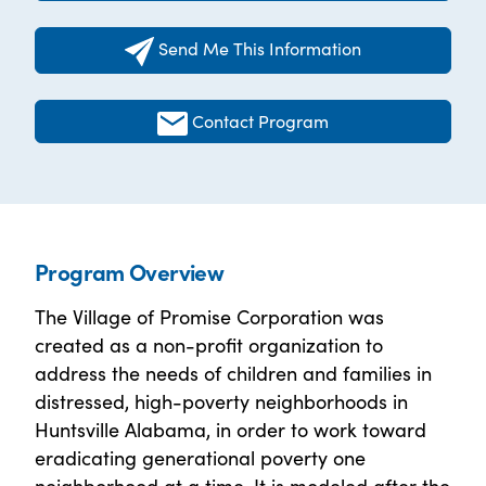
Send Me This Information
Contact Program
Program Overview
The Village of Promise Corporation was
created as a non-profit organization to
address the needs of children and families in
distressed, high-poverty neighborhoods in
Huntsville Alabama, in order to work toward
eradicating generational poverty one
neighborhood at a time. It is modeled after the