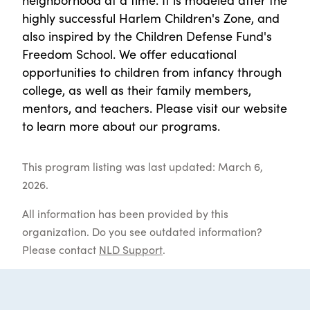
highly successful Harlem Children's Zone, and
also inspired by the Children Defense Fund's
Freedom School. We offer educational
opportunities to children from infancy through
college, as well as their family members,
mentors, and teachers. Please visit our website
to learn more about our programs.
This program listing was last updated: March 6,
2026.
All information has been provided by this
organization. Do you see outdated information?
Please contact
NLD Support
.