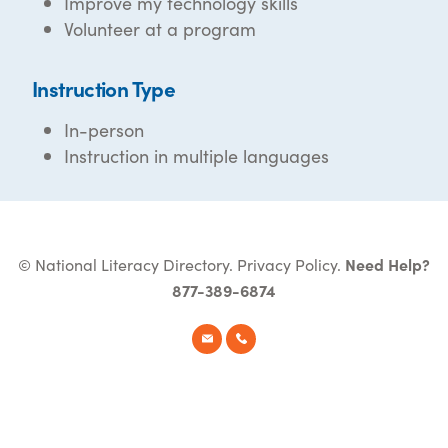
Improve my technology skills
Volunteer at a program
Instruction Type
In-person
Instruction in multiple languages
© National Literacy Directory.
Privacy Policy
.
Need Help?
877-389-6874