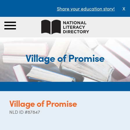
Share your education story!
X
Village of Promise
Village of Promise
NLD ID #87847