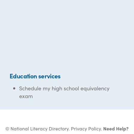
Education services
Schedule my high school equivalency
exam
© National Literacy Directory.
Privacy Policy
.
Need Help?