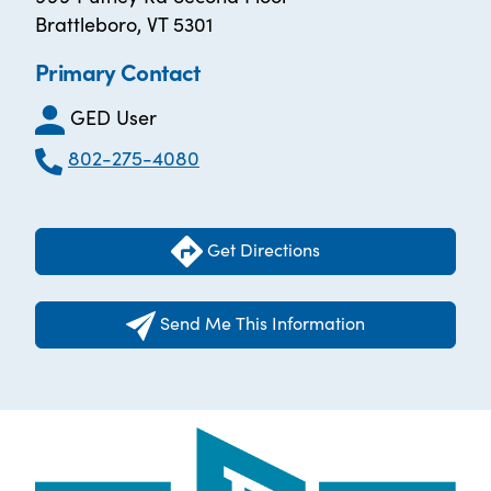
Brattleboro, VT 5301
Primary Contact
GED User
802-275-4080
Get Directions
Send Me This Information