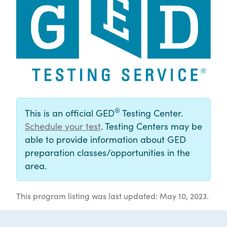
®
This is an official GED
Testing Center.
Schedule your test
. Testing Centers may be
able to provide information about GED
preparation classes/opportunities in the
area.
This program listing was last updated: May 10, 2023.