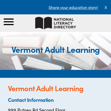
Share your education story!
X
Vermont Adult Learning
Vermont Adult Learning
Contact Information
999 Putney Rd Second Floor