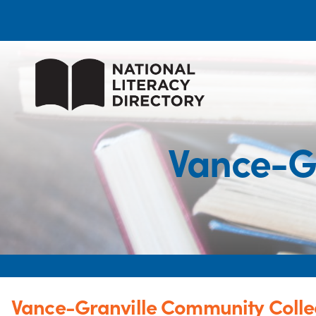
Vance-G
Vance-Granville Community Coll