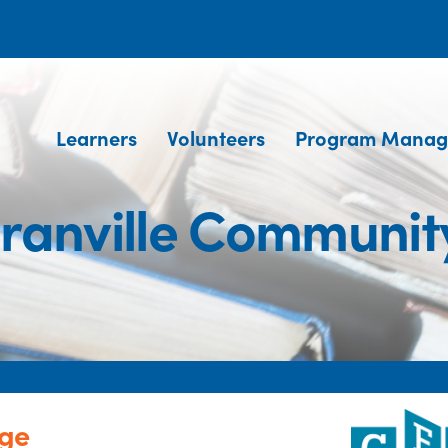
Learners
Volunteers
Program Manag
ranville Community
ege