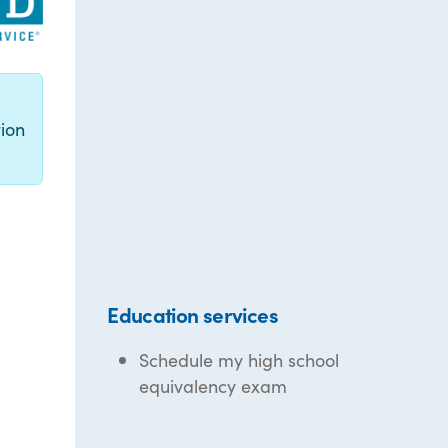
g
ion
Education services
Schedule my high school
equivalency exam