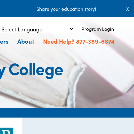
Share your education story!
X
Program Login
Powered by
Translate
ers
About
Need Help? 877-389-6874
 College