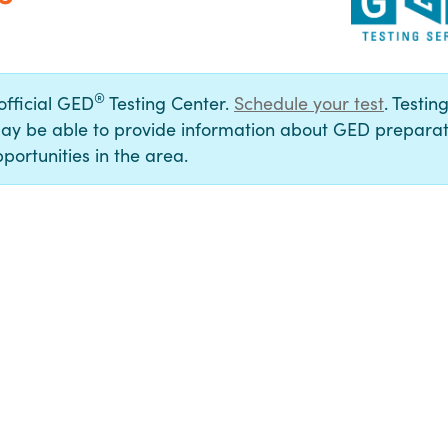
®
 official GED
Testing Center.
Schedule your test
. Testin
ay be able to provide information about GED preparat
portunities in the area.