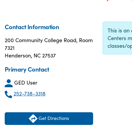
Contact Information
This is an
Centers m
200 Community College Road, Room
classes/op
7321
Henderson, NC 27537
Primary Contact
GED User
252-738-3318
Get Directions