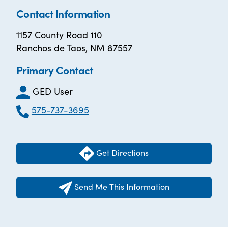
Contact Information
1157 County Road 110
Ranchos de Taos, NM 87557
Primary Contact
GED User
575-737-3695
Get Directions
Send Me This Information