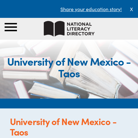
Share your education story!
X
University of New Mexico -
Taos
University of New Mexico -
Taos