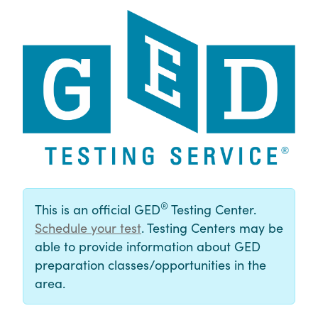
®
This is an official GED
Testing Center.
Schedule your test
. Testing Centers may be
able to provide information about GED
preparation classes/opportunities in the
area.