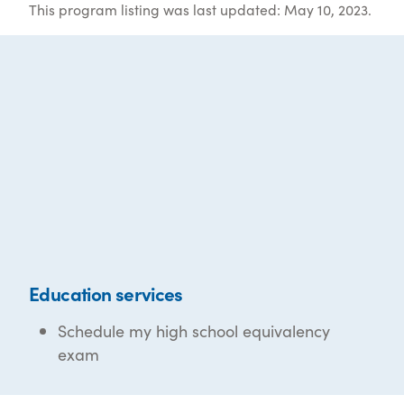
This program listing was last updated: May 10, 2023.
Education services
Schedule my high school equivalency
exam