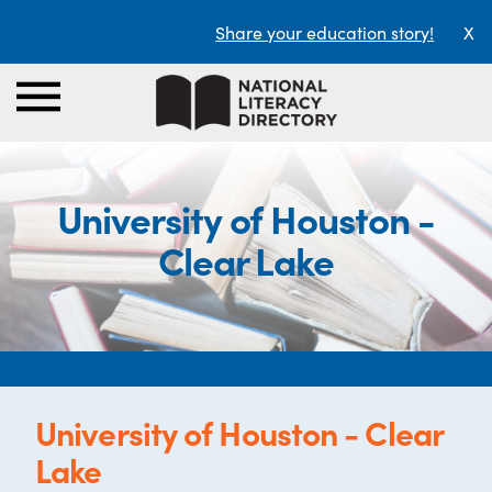
Share your education story!
X
University of Houston -
Clear Lake
University of Houston - Clear
Lake