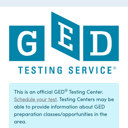
®
This is an official GED
Testing Center.
Schedule your test
. Testing Centers may be
able to provide information about GED
preparation classes/opportunities in the
area.