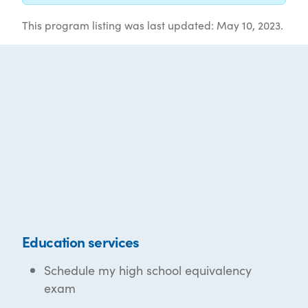
This program listing was last updated: May 10, 2023.
Education services
Schedule my high school equivalency
exam