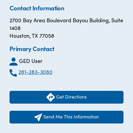
Contact Information
2700 Bay Area Boulevard Bayou Building, Suite
1408
Houston, TX 77058
Primary Contact
GED User
281-283-3080
Get Directions
Send Me This Information