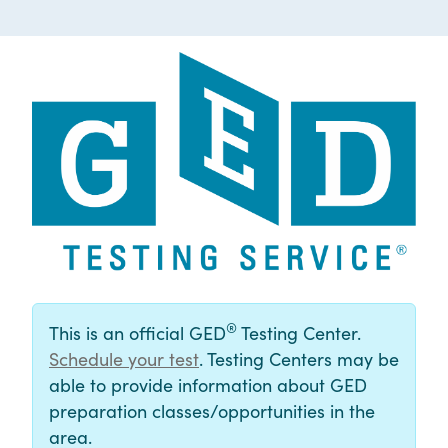
®
This is an official GED
Testing Center.
Schedule your test
. Testing Centers may be
able to provide information about GED
preparation classes/opportunities in the
area.