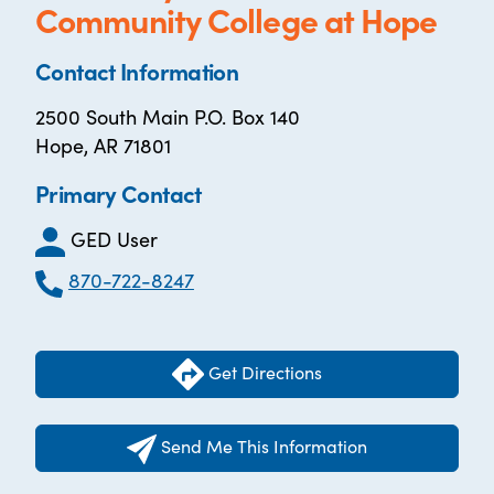
Community College at Hope
Contact Information
2500 South Main P.O. Box 140
Hope, AR 71801
Primary Contact
GED User
870-722-8247
Get Directions
Send Me This Information