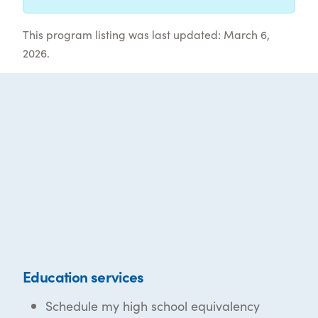
This program listing was last updated: March 6,
2026.
Education services
Schedule my high school equivalency