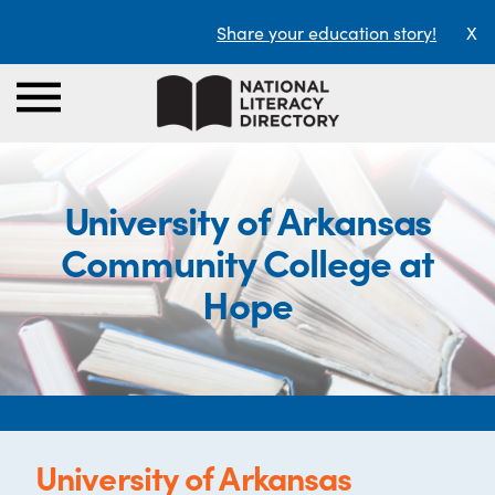
Share your education story!
X
University of Arkansas
Community College at
Hope
University of Arkansas