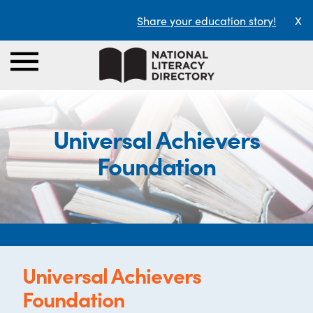
Share your education story!
X
Universal Achievers
Foundation
Universal Achievers
Foundation