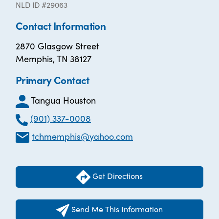
NLD ID #29063
Contact Information
2870 Glasgow Street
Memphis, TN 38127
Primary Contact
Tangua Houston
(901) 337-0008
tchmemphis@yahoo.com
Get Directions
Send Me This Information