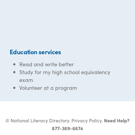
Education services
Read and write better
Study for my high school equivalency
exam
Volunteer at a program
© National Literacy Directory.
Privacy Policy
.
Need Help?
877-389-6874