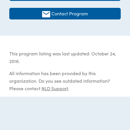
Contact Program
This program listing was last updated: October 24,
2016.
All information has been provided by this
organization. Do you see outdated information?
Please contact
NLD Support
.