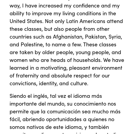
way, I have increased my confidence and my
ability to improve my living conditions in the
United States. Not only Latin Americans attend
these classes, but also people from other
countries such as Afghanistan, Pakistan, Syria,
and Palestine, to name a few. These classes
are taken by older people, young people, and
women who are heads of households. We have
learned in a motivating, pleasant environment
of fraternity and absolute respect for our
convictions, identity, and culture.
Siendo el inglés, tal vez el idioma más
importante del mundo, su conocimiento nos
permite que la comunicación sea mucho más
fácil, abriendo oportunidades a quienes no
somos nativos de este idioma, y también