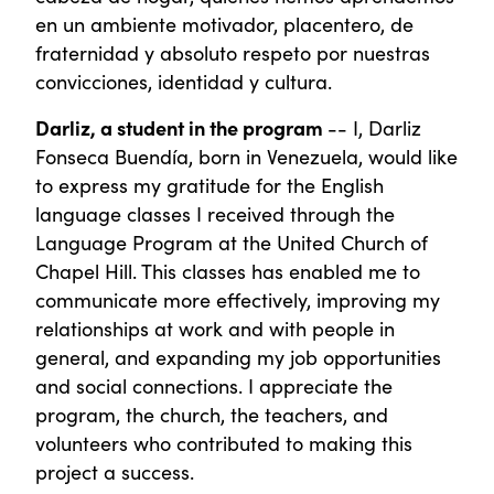
en un ambiente motivador, placentero, de
fraternidad y absoluto respeto por nuestras
convicciones, identidad y cultura.
Darliz, a student in the program
-- I, Darliz
Fonseca Buendía, born in Venezuela, would like
to express my gratitude for the English
language classes I received through the
Language Program at the United Church of
Chapel Hill. This classes has enabled me to
communicate more effectively, improving my
relationships at work and with people in
general, and expanding my job opportunities
and social connections. I appreciate the
program, the church, the teachers, and
volunteers who contributed to making this
project a success.