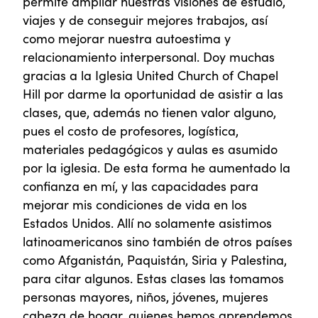
permite ampliar nuestras visiones de estudio,
viajes y de conseguir mejores trabajos, así
como mejorar nuestra autoestima y
relacionamiento interpersonal. Doy muchas
gracias a la Iglesia United Church of Chapel
Hill por darme la oportunidad de asistir a las
clases, que, además no tienen valor alguno,
pues el costo de profesores, logística,
materiales pedagógicos y aulas es asumido
por la iglesia. De esta forma he aumentado la
confianza en mí, y las capacidades para
mejorar mis condiciones de vida en los
Estados Unidos. Allí no solamente asistimos
latinoamericanos sino también de otros países
como Afganistán, Paquistán, Siria y Palestina,
para citar algunos. Estas clases las tomamos
personas mayores, niños, jóvenes, mujeres
cabeza de hogar, quienes hemos aprendemos