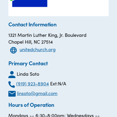
Contact Information
1321 Martin Luther King, Jr. Boulevard
Chapel Hill, NC 27514
unitedchurch.org
Primary Contact
Linda Soto
(919) 923-8904
Ext:N/A
linsoto@gmail.com
Hours of Operation
Mondays -- 6:30-8:00pm; Wednesdays --