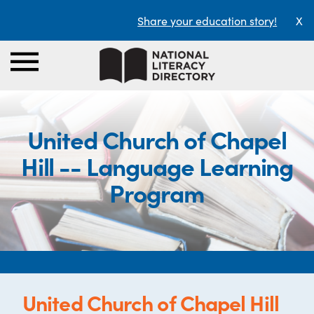
Share your education story!
X
United Church of Chapel
Hill -- Language Learning
Program
United Church of Chapel Hill