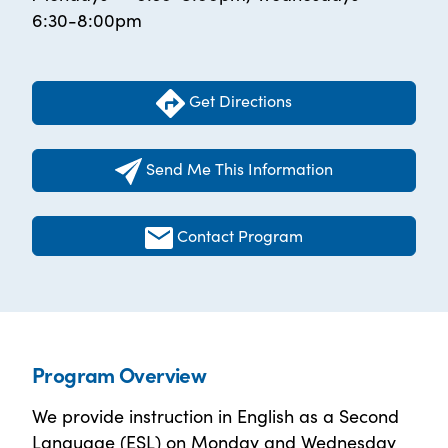
6:30-8:00pm
Get Directions
Send Me This Information
Contact Program
Program Overview
We provide instruction in English as a Second
Language (ESL) on Monday and Wednesday