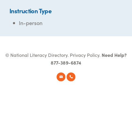
Instruction Type
In-person
© National Literacy Directory.
Privacy Policy
.
Need Help?
877-389-6874