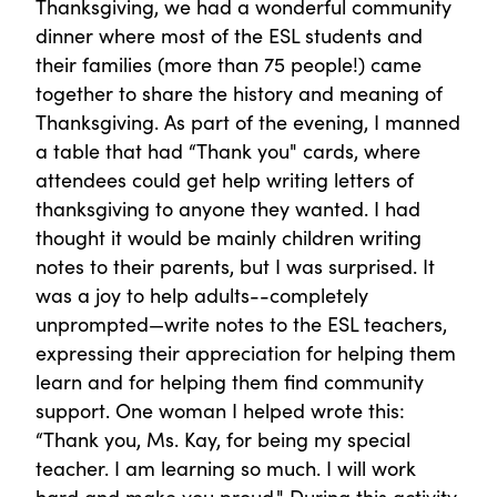
Thanksgiving, we had a wonderful community
dinner where most of the ESL students and
their families (more than 75 people!) came
together to share the history and meaning of
Thanksgiving. As part of the evening, I manned
a table that had “Thank you" cards, where
attendees could get help writing letters of
thanksgiving to anyone they wanted. I had
thought it would be mainly children writing
notes to their parents, but I was surprised. It
was a joy to help adults--completely
unprompted—write notes to the ESL teachers,
expressing their appreciation for helping them
learn and for helping them find community
support. One woman I helped wrote this:
“Thank you, Ms. Kay, for being my special
teacher. I am learning so much. I will work
hard and make you proud." During this activity,