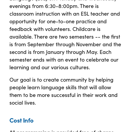
evenings from 6:30-8:00pm. There is
classroom instruction with an ESL teacher and
opportunity for one-to-one practice and
feedback with volunteers. Childcare is
available. There are two semesters -- the first
is from September through November and the
second is from January through May. Each
semester ends with an event to celebrate our
learning and our various cultures.
Our goal is to create community by helping
people learn language skills that will allow
them to be more successful in their work and
social lives.
Cost Info