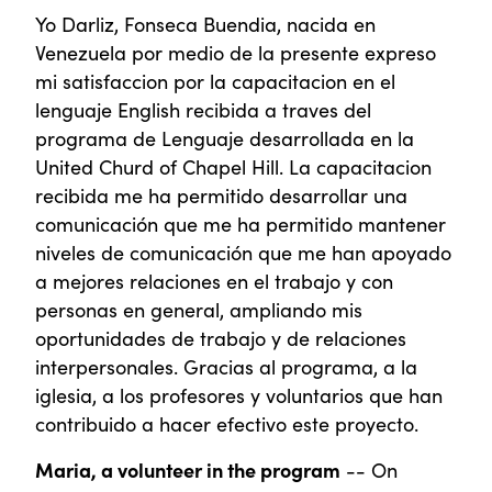
Yo Darliz, Fonseca Buendia, nacida en
Venezuela por medio de la presente expreso
mi satisfaccion por la capacitacion en el
lenguaje English recibida a traves del
programa de Lenguaje desarrollada en la
United Churd of Chapel Hill. La capacitacion
recibida me ha permitido desarrollar una
comunicación que me ha permitido mantener
niveles de comunicación que me han apoyado
a mejores relaciones en el trabajo y con
personas en general, ampliando mis
oportunidades de trabajo y de relaciones
interpersonales. Gracias al programa, a la
iglesia, a los profesores y voluntarios que han
contribuido a hacer efectivo este proyecto.
Maria, a volunteer in the program
-- On