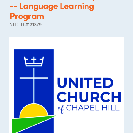
-- Language Learning
Program
NLD ID #131379