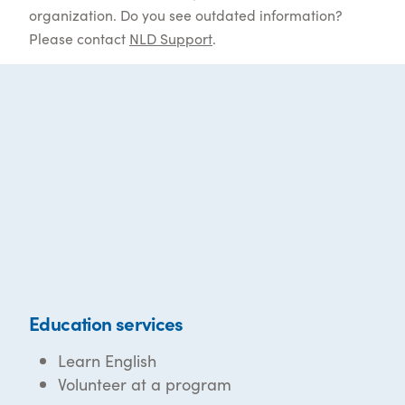
organization. Do you see outdated information?
Please contact
NLD Support
.
Education services
Learn English
Volunteer at a program