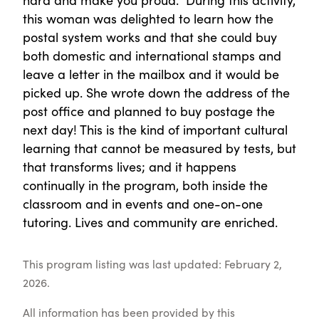
this woman was delighted to learn how the
postal system works and that she could buy
both domestic and international stamps and
leave a letter in the mailbox and it would be
picked up. She wrote down the address of the
post office and planned to buy postage the
next day! This is the kind of important cultural
learning that cannot be measured by tests, but
that transforms lives; and it happens
continually in the program, both inside the
classroom and in events and one-on-one
tutoring. Lives and community are enriched.
This program listing was last updated: February 2,
2026.
All information has been provided by this