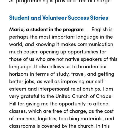
All programming is provided free of charge.
Student and Volunteer Success Stories
Mario, a student in the program
-- English is
perhaps the most important language in the
world, and knowing it makes communication
much easier, opening up opportunities for
those of us who are not native speakers of this
language. It also allows us to broaden our
horizons in terms of study, travel, and getting
better jobs, as well as improving our self-
esteem and interpersonal relationships. I am
very grateful to the United Church of Chapel
Hill for giving me the opportunity to attend
classes, which are free of charge, as the cost
of teachers, logistics, teaching materials, and
classrooms is covered by the church. In this