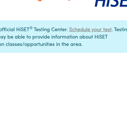
®
official HiSET
Testing Center.
Schedule your test
. Testi
ay be able to provide information about HiSET
n classes/opportunities in the area.