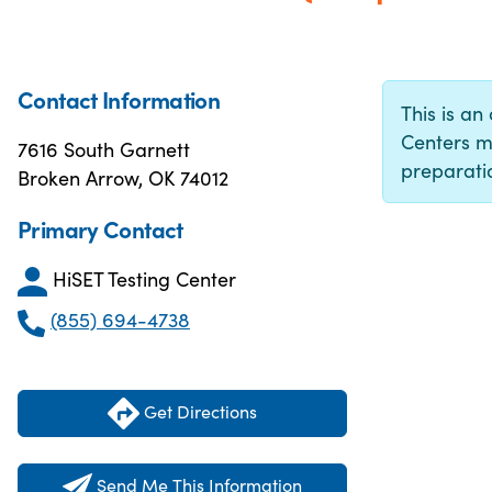
Contact Information
This is an 
Centers m
7616 South Garnett
preparatio
Broken Arrow, OK 74012
Primary Contact
HiSET Testing Center
(855) 694-4738
Get Directions
Send Me This Information