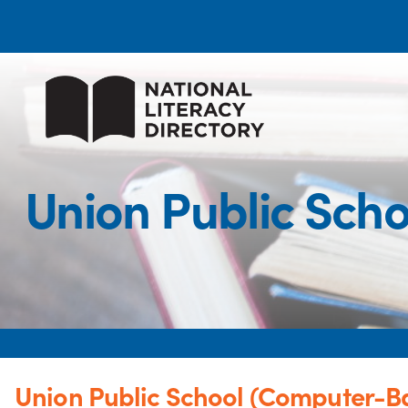
Union Public Sch
Union Public School (Computer-Ba