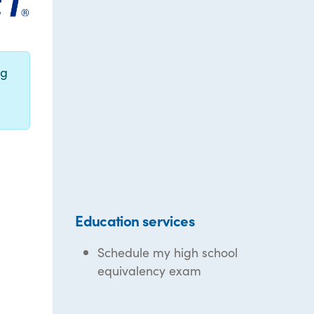
ng
Education services
Schedule my high school
equivalency exam