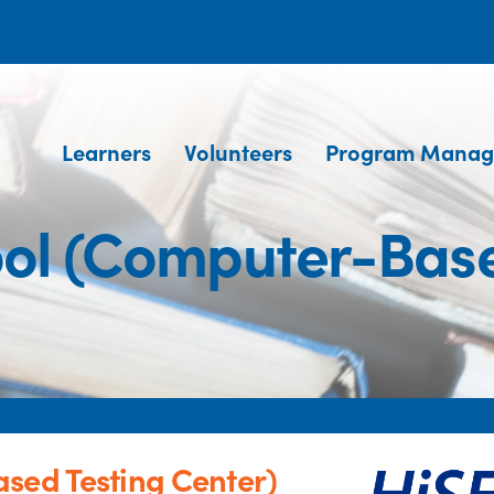
Learners
Volunteers
Program Manag
ool (Computer-Base
sed Testing Center)