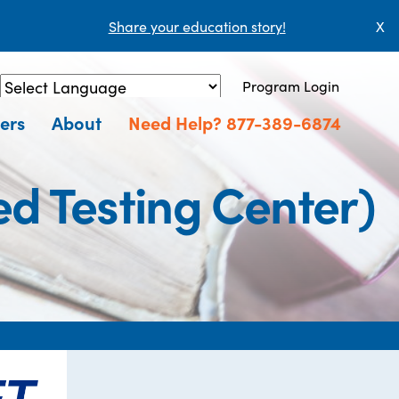
Share your education story!
X
Program Login
Powered by
Translate
ers
About
Need Help? 877-389-6874
d Testing Center)