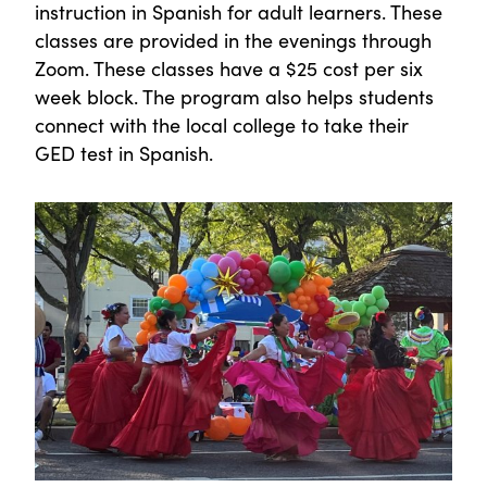
instruction in Spanish for adult learners. These
classes are provided in the evenings through
Zoom. These classes have a $25 cost per six
week block. The program also helps students
connect with the local college to take their
GED test in Spanish.