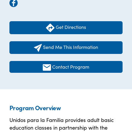
Get Directions
Send Me This Information
Contact Program
Program Overview
Unidos para la Familia provides adult basic
education classes in partnership with the