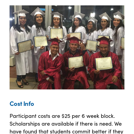
Cost Info
Participant costs are $25 per 6 week block.
Scholarships are available if there is need. We
have found that students commit better if they