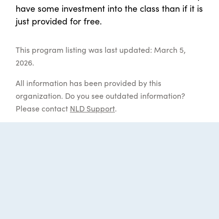
have some investment into the class than if it is
just provided for free.
This program listing was last updated: March 5,
2026.
All information has been provided by this
organization. Do you see outdated information?
Please contact
NLD Support
.