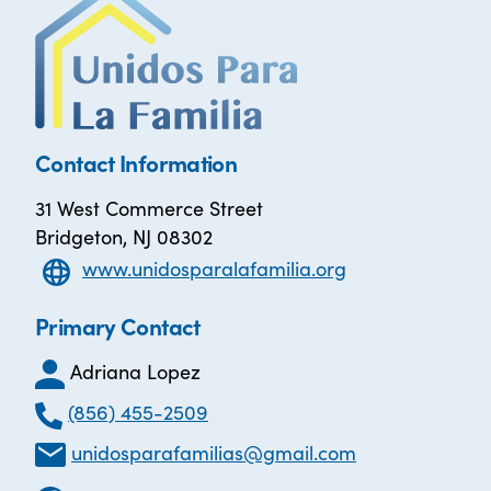
Contact Information
31 West Commerce Street
Bridgeton, NJ 08302
www.unidosparalafamilia.org
Primary Contact
Adriana Lopez
(856) 455-2509
unidosparafamilias@gmail.com