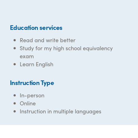
Education services
Read and write better
Study for my high school equivalency
exam
Learn English
Instruction Type
In-person
Online
Instruction in multiple languages