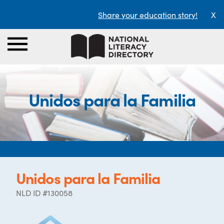
Share your education story!
X
Unidos para la Familia
Unidos para la Familia
NLD ID #130058