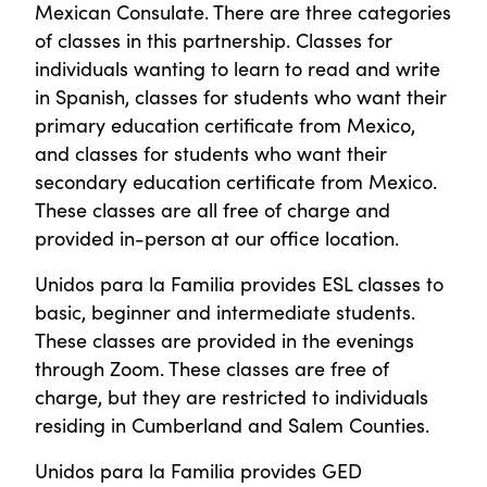
Mexican Consulate. There are three categories
of classes in this partnership. Classes for
individuals wanting to learn to read and write
in Spanish, classes for students who want their
primary education certificate from Mexico,
and classes for students who want their
secondary education certificate from Mexico.
These classes are all free of charge and
provided in-person at our office location.
Unidos para la Familia provides ESL classes to
basic, beginner and intermediate students.
These classes are provided in the evenings
through Zoom. These classes are free of
charge, but they are restricted to individuals
residing in Cumberland and Salem Counties.
Unidos para la Familia provides GED