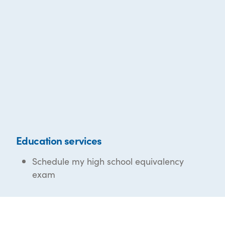
Education services
Schedule my high school equivalency
exam