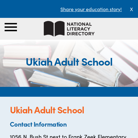
Share your education story!
X
Ukiah Adult School
Ukiah Adult School
Contact Information
1056 N. Bush St next to Frank Zeek Elementary