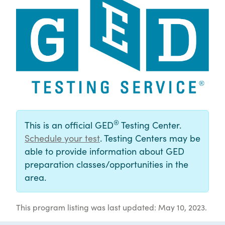
®
This is an official GED
Testing Center.
Schedule your test
. Testing Centers may be
able to provide information about GED
preparation classes/opportunities in the
area.
This program listing was last updated: May 10, 2023.