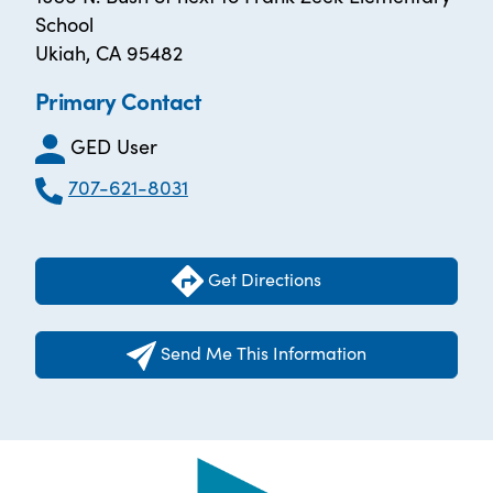
School
Ukiah, CA 95482
Primary Contact
GED User
707-621-8031
Get Directions
Send Me This Information