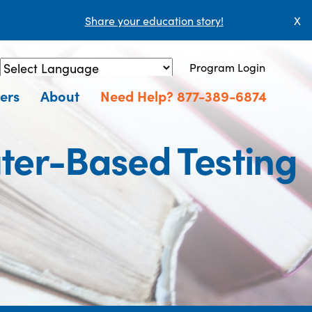
Share your education story!
X
Program Login
Powered by
Translate
ers
About
Need Help? 877-389-6874
ter-Based Testing