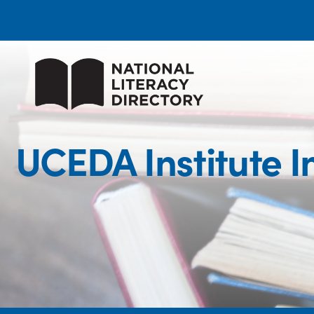
UCEDA Institute 