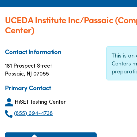
UCEDA Institute Inc/Passaic (Com
Center)
Contact Information
This is an 
Centers m
181 Prospect Street
preparatio
Passaic, NJ 07055
Primary Contact
HiSET Testing Center
(855) 694-4738