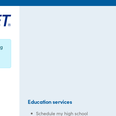
ng
Education services
Schedule my high school