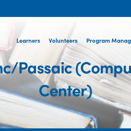
Learners
Volunteers
Program Manag
Inc/Passaic (Compu
Center)