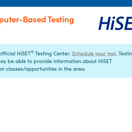
puter-Based Testing
®
official HiSET
Testing Center.
Schedule your test
. Testi
ay be able to provide information about HiSET
n classes/opportunities in the area.