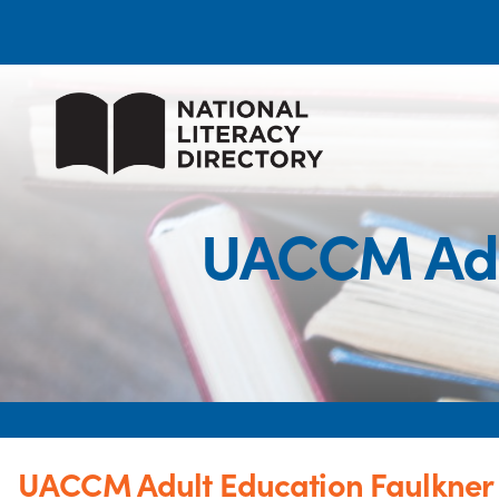
UACCM Adul
UACCM Adult Education Faulkner