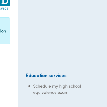
g
ion
Education services
Schedule my high school
equivalency exam