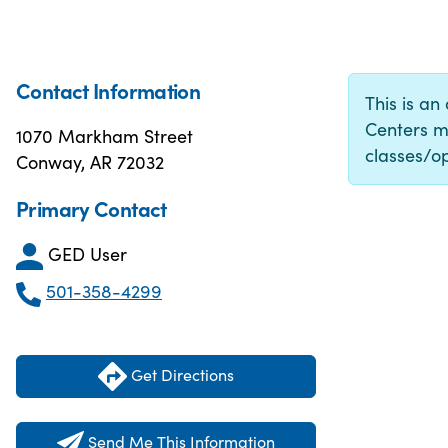
Contact Information
This is an
Centers m
1070 Markham Street
classes/op
Conway, AR 72032
Primary Contact
GED User
501-358-4299
Get Directions
Send Me This Information