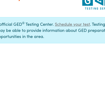
®
 official GED
Testing Center.
Schedule your test
. Testin
ay be able to provide information about GED preparat
portunities in the area.