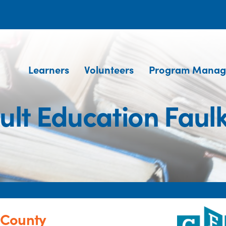
Learners
Volunteers
Program Manag
t Education Faul
 County