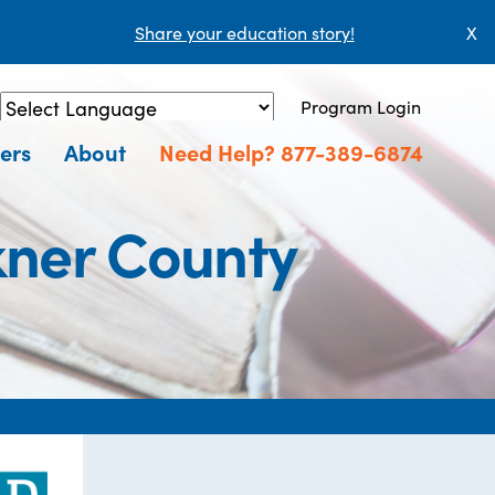
Share your education story!
X
Program Login
Powered by
Translate
ers
About
Need Help? 877-389-6874
kner County