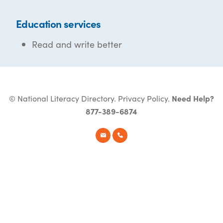
Education services
Read and write better
© National Literacy Directory.
Privacy Policy
.
Need Help?
877-389-6874