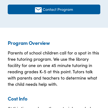
Contact Program
Program Overview
Parents of school children call for a spot in this
free tutoring program. We use the library
facility for one on one 45 minute tutoring in
reading grades K-5 at this point. Tutors talk
with parents and teachers to determine what
the child needs help with.
Cost Info