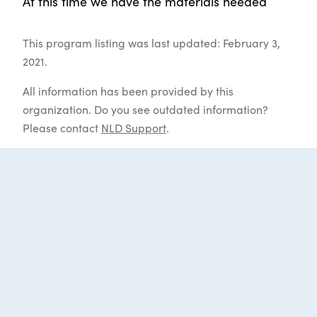
At this time we have the materials needed
This program listing was last updated: February 3,
2021.
All information has been provided by this
organization. Do you see outdated information?
Please contact
NLD Support
.