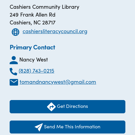
Cashiers Community Library
249 Frank Allen Rd
Cashiers, NC 28717
cashiersliteracycouncil.org
Primary Contact
Nancy West
(828) 743-0215
tomandnancywest@gmail.com
Get Directions
Send Me This Information