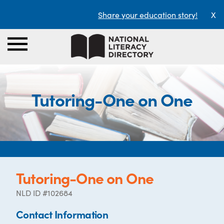
Share your education story!
X
Tutoring-One on One
Tutoring-One on One
NLD ID #102684
Contact Information