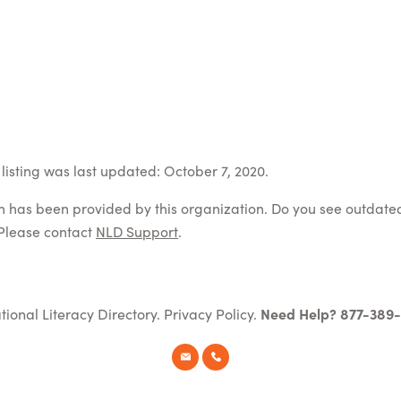
listing was last updated: October 7, 2020.
on has been provided by this organization. Do you see outdate
Please contact
NLD Support
.
tional Literacy Directory.
Privacy Policy
.
Need Help? 877-389