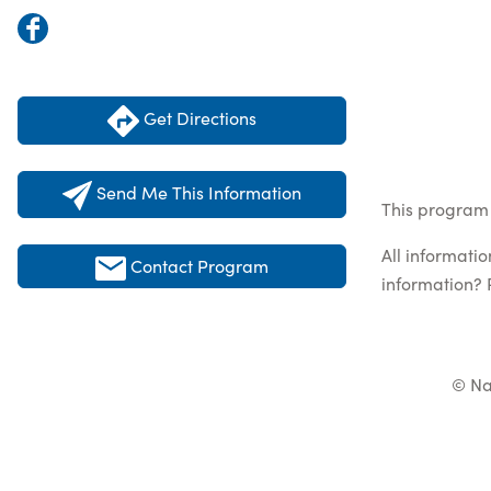
Get Directions
Send Me This Information
This program 
All informati
Contact Program
information? 
© Na