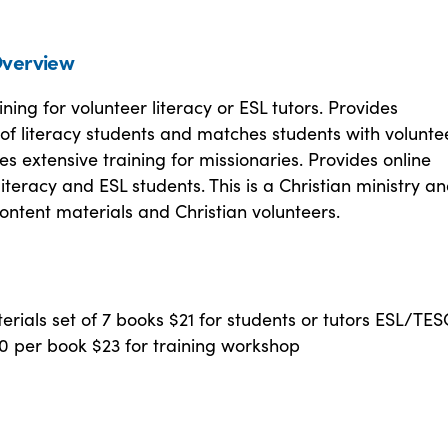
verview
ining for volunteer literacy or ESL tutors. Provides
of literacy students and matches students with volunte
des extensive training for missionaries. Provides online
 literacy and ESL students. This is a Christian ministry a
ontent materials and Christian volunteers.
erials set of 7 books $21 for students or tutors ESL/TE
0 per book $23 for training workshop