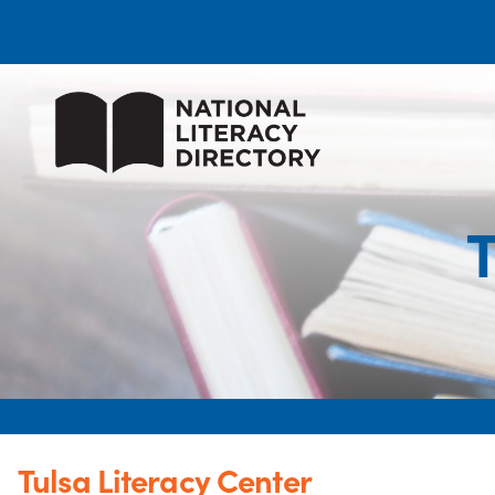
T
Tulsa Literacy Center