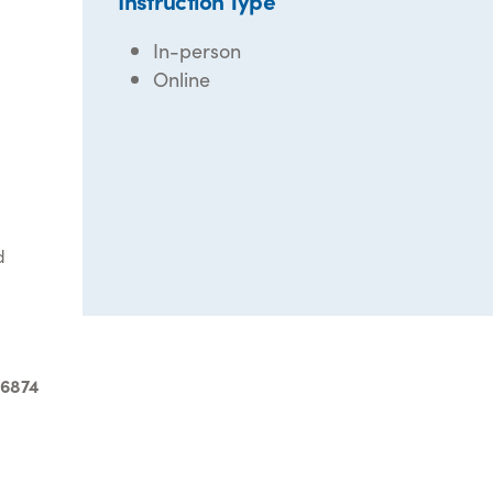
Instruction Type
In-person
Online
d
-6874