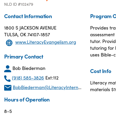
NLD ID #102479
Contact Information
Program O
1800 S JACKSON AVENUE
Provides tra
TULSA, OK 74107-1857
assessment 
tutor. Provi
www.LiteracyEvangelism.org
tutoring for
uses Bible-c
Primary Contact
Bob Biederman
Cost Info
(918) 585-3826
Ext:112
Literacy mat
BobBiederman@LiteracyInternational.net
materials $1
Hours of Operation
8-5