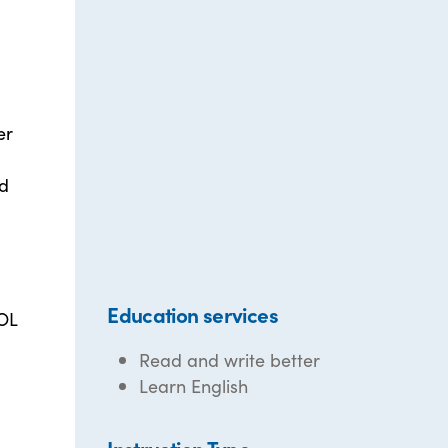
er
nd
Education services
SOL
Read and write better
Learn English