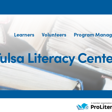
Learners
Volunteers
Program Manag
ulsa Literacy Cent