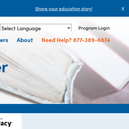
Share your education story!
X
Program Login
Powered by
Translate
ers
About
Need Help? 877-389-6874
er