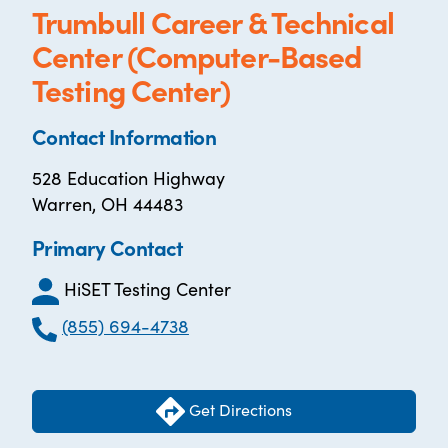
Trumbull Career & Technical
Center (Computer-Based
Testing Center)
Contact Information
528 Education Highway
Warren, OH 44483
Primary Contact
HiSET Testing Center
(855) 694-4738
Get Directions