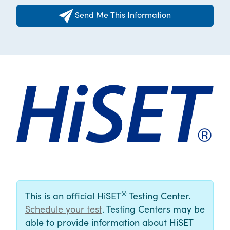
Send Me This Information
®
This is an official HiSET
Testing Center.
Schedule your test
. Testing Centers may be
able to provide information about HiSET