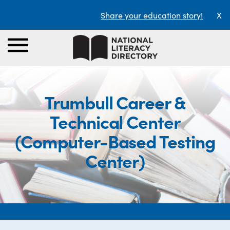
Share your education story!
X
Trumbull Career &
Technical Center
(Computer-Based Testing
Center)