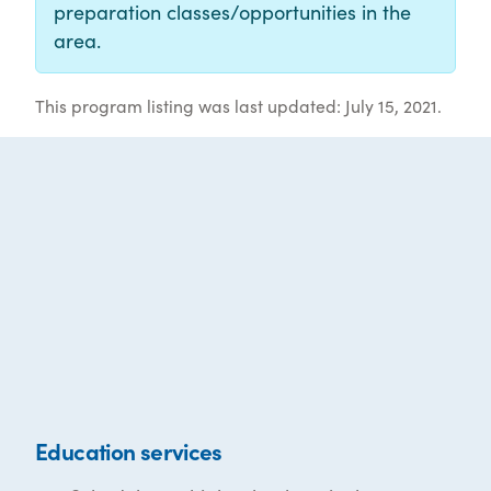
preparation classes/opportunities in the
area.
This program listing was last updated: July 15, 2021.
Education services