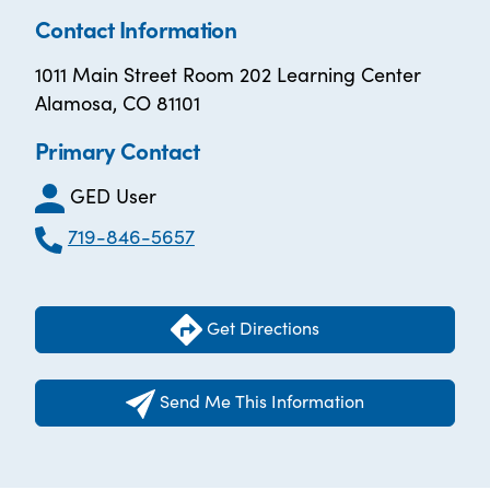
Contact Information
1011 Main Street Room 202 Learning Center
Alamosa, CO 81101
Primary Contact
GED User
719-846-5657
Get Directions
Send Me This Information