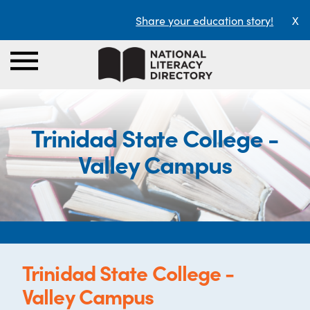
Share your education story!
X
Trinidad State College -
Valley Campus
Trinidad State College -
Valley Campus