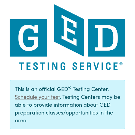
®
This is an official GED
Testing Center.
Schedule your test
. Testing Centers may be
able to provide information about GED
preparation classes/opportunities in the
area.