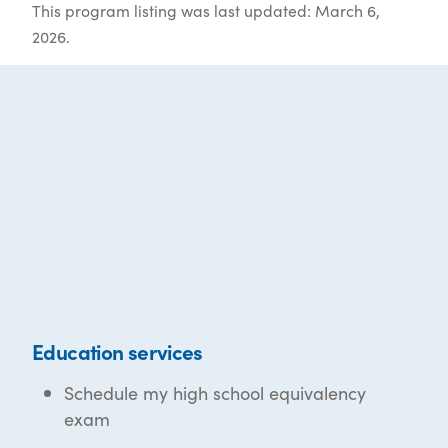
This program listing was last updated: March 6,
2026.
Education services
Schedule my high school equivalency
exam