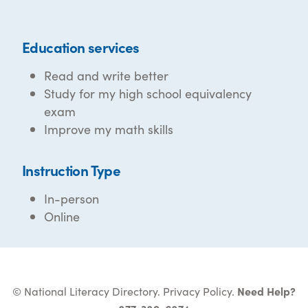
Education services
Read and write better
Study for my high school equivalency
exam
Improve my math skills
Instruction Type
In-person
Online
© National Literacy Directory.
Privacy Policy
.
Need Help?