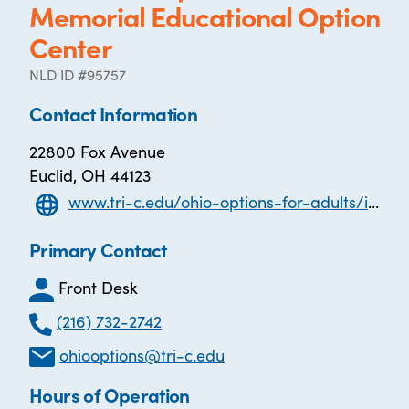
Memorial Educational Option
Center
NLD ID #95757
Contact Information
22800 Fox Avenue
Euclid, OH 44123
www.tri-c.edu/ohio-options-for-adults/index.html
Primary Contact
Front Desk
(216) 732-2742
ohiooptions@tri-c.edu
Hours of Operation