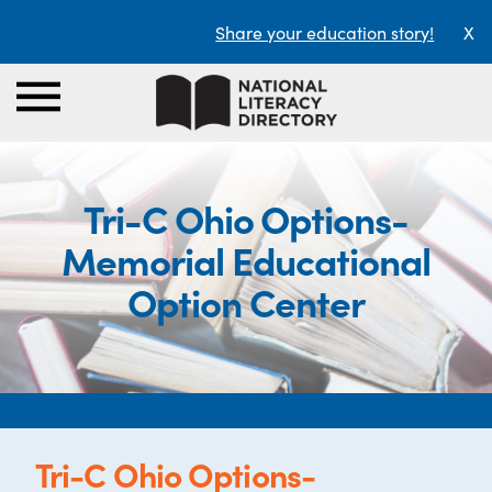
Share your education story!
X
Tri-C Ohio Options-
Memorial Educational
Option Center
Tri-C Ohio Options-