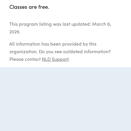
Classes are free.
This program listing was last updated: March 6,
2026.
All information has been provided by this
organization. Do you see outdated information?
Please contact
NLD Support
.