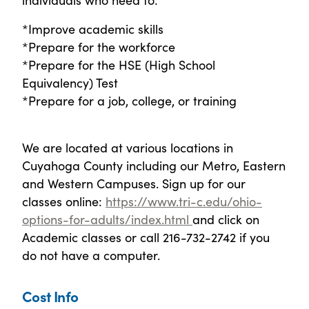
*Improve academic skills
*Prepare for the workforce
*Prepare for the HSE (High School
Equivalency) Test
*Prepare for a job, college, or training
We are located at various locations in
Cuyahoga County including our Metro, Eastern
and Western Campuses. Sign up for our
classes online:
https://www.tri-c.edu/ohio-
options-for-adults/index.html
and click on
Academic classes or call 216-732-2742 if you
do not have a computer.
Cost Info