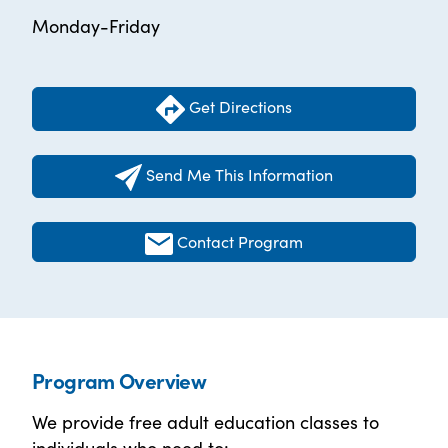
Monday-Friday
Get Directions
Send Me This Information
Contact Program
Program Overview
We provide free adult education classes to
individuals who need to: