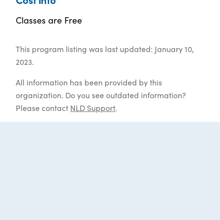
Classes are Free
This program listing was last updated: January 10,
2023.
All information has been provided by this
organization. Do you see outdated information?
Please contact
NLD Support
.