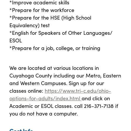
*Improve academic skills
*Prepare for the workforce
*Prepare for the HSE (High School
Equivalency) test
*English for Speakers of Other Languages/
ESOL
*Prepare for a job, college, or training
We are located at various locations in
Cuyahoga County including our Metro, Eastern
and Western Campuses. Sign up for our
classes online:
https://www.tri-c.edu/ohio-
options-for-adults/index.html
and click on
Academic or ESOL classes. call 216-371-7138 if
you do not have a computer.
Cost Info