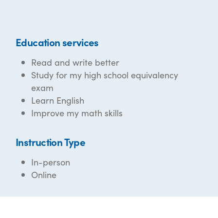
Education services
Read and write better
Study for my high school equivalency
exam
Learn English
Improve my math skills
Instruction Type
In-person
Online