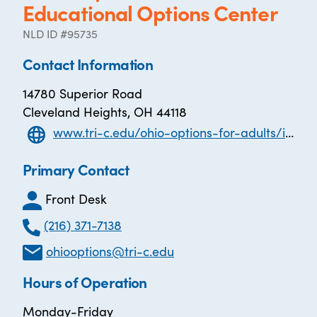
Educational Options Center
NLD ID #95735
Contact Information
14780 Superior Road
Cleveland Heights, OH 44118
www.tri-c.edu/ohio-options-for-adults/index.html
Primary Contact
Front Desk
(216) 371-7138
ohiooptions@tri-c.edu
Hours of Operation
Monday-Friday