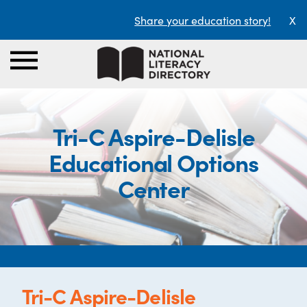
Share your education story!
X
Tri-C Aspire-Delisle
Educational Options
Center
Tri-C Aspire-Delisle