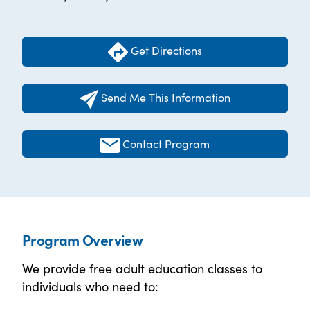
Get Directions
Send Me This Information
Contact Program
Program Overview
We provide free adult education classes to
individuals who need to: