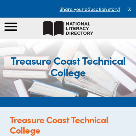
Share your education story!
X
Treasure Coast Technical
College
Treasure Coast Technical
College