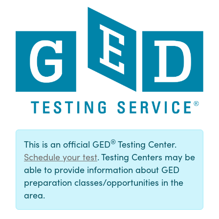
®
This is an official GED
Testing Center.
Schedule your test
. Testing Centers may be
able to provide information about GED
preparation classes/opportunities in the
area.