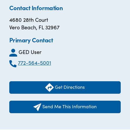
Contact Information
4680 28th Court
Vero Beach, FL 32967
Primary Contact
GED User
772-564-5001
Get Directions
Send Me This Information