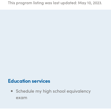
This program listing was last updated: May 10, 2023.
Education services
Schedule my high school equivalency
exam