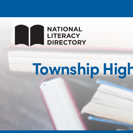
Township High 