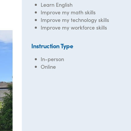
Learn English
Improve my math skills
Improve my technology skills
Improve my workforce skills
Instruction Type
In-person
Online