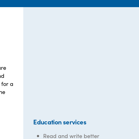
are
nd
 for a
the
Education services
Read and write better