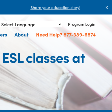
Share your education story!
X
Program Login
Powered by
Translate
ers
About
Need Help? 877-389-6874
 ESL classes at