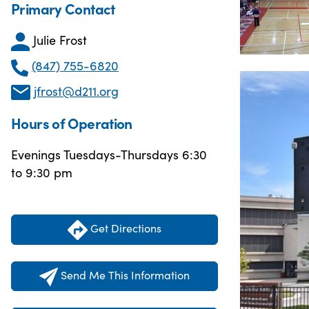
Primary Contact
Julie Frost
(847) 755-6820
jfrost@d211.org
Hours of Operation
Evenings Tuesdays-Thursdays 6:30
to 9:30 pm
Get Directions
Send Me This Information