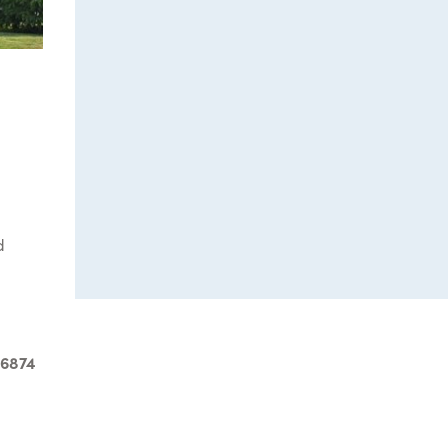
d
-6874