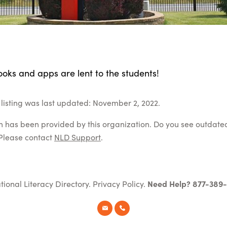
oks and apps are lent to the students!
listing was last updated: November 2, 2022.
on has been provided by this organization. Do you see outdate
Please contact
NLD Support
.
tional Literacy Directory.
Privacy Policy
.
Need Help? 877-389