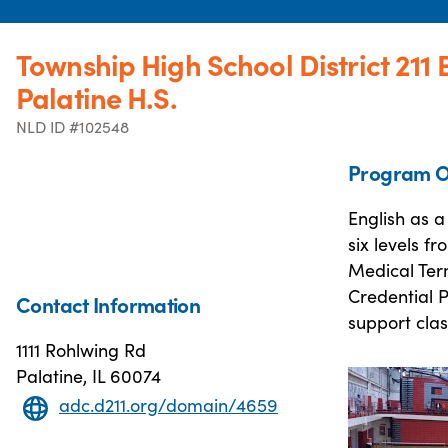
Township High School District 211 
Palatine H.S.
NLD ID #102548
Program O
English as 
six levels 
Medical Ter
Credential P
Contact Information
support class
1111 Rohlwing Rd
Palatine, IL 60074
adc.d211.org/domain/4659