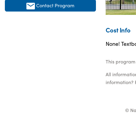
Contact Program
Cost Info
None! Textbo
This program 
All informati
information? 
© Na