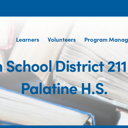
Learners
Volunteers
Program Manag
School District 211
Palatine H.S.