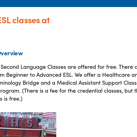
ESL classes at
verview
a Second Language Classes are offered for free. There 
from Beginner to Advanced ESL. We offer a Healthcare a
minology Bridge and a Medical Assistant Support Class
rogram. (There is a fee for the credential classes, but 
 is free.)