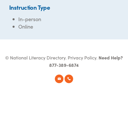
Instruction Type
In-person
Online
© National Literacy Directory.
Privacy Policy
.
Need Help?
877-389-6874