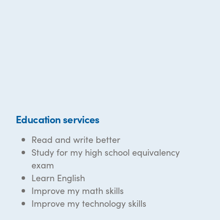
Education services
Read and write better
Study for my high school equivalency
exam
Learn English
Improve my math skills
Improve my technology skills