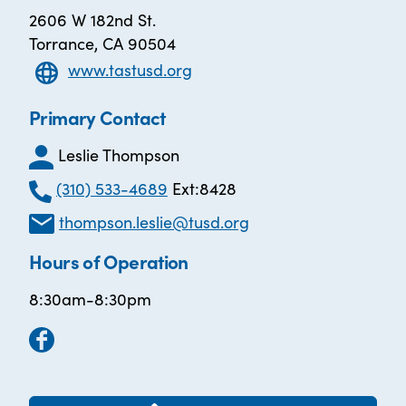
2606 W 182nd St.
Torrance, CA 90504
www.tastusd.org
Primary Contact
Leslie Thompson
(310) 533-4689
Ext:8428
thompson.leslie@tusd.org
Hours of Operation
8:30am-8:30pm