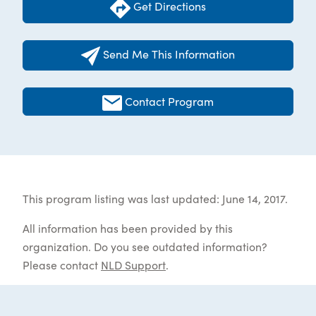
Get Directions
Send Me This Information
Contact Program
This program listing was last updated: June 14, 2017.
All information has been provided by this
organization. Do you see outdated information?
Please contact
NLD Support
.