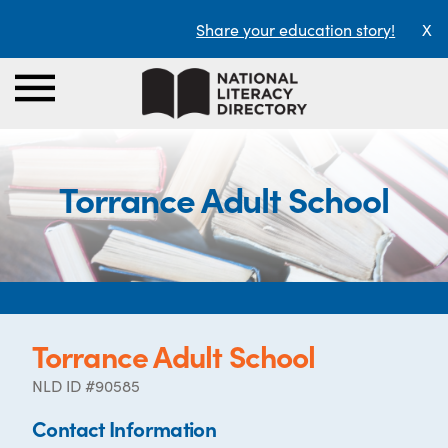
Share your education story!
X
Torrance Adult School
Torrance Adult School
NLD ID #90585
Contact Information