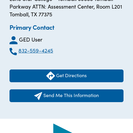
Parkway ATTN: Assessment Center, Room L201
Tomball, TX 77375
Primary Contact
GED User
832-559-4245
Get Directions
Send Me This Information