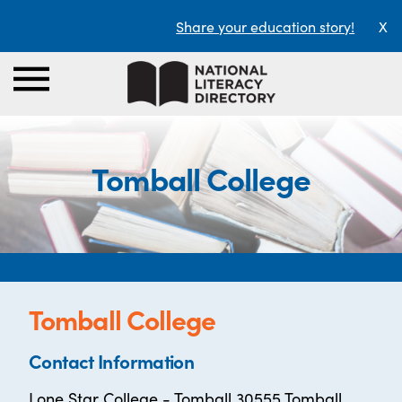
Share your education story!
X
Tomball College
Tomball College
Contact Information
Lone Star College - Tomball 30555 Tomball