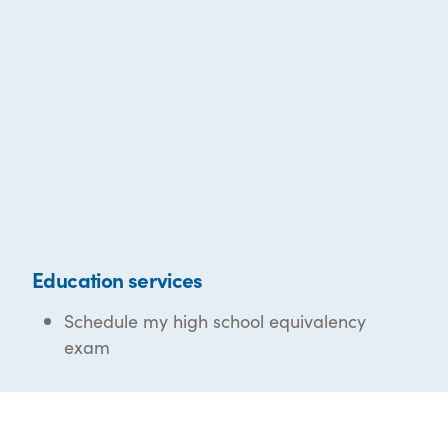
Education services
Schedule my high school equivalency
exam