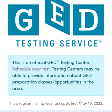
®
This is an official GED
Testing Center.
Schedule your test
. Testing Centers may be
able to provide information about GED
preparation classes/opportunities in the
area.
This program listing was last updated: May 10, 2023.