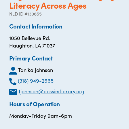
Literacy Across Ages
NLD ID #130655
Contact Information
1050 Bellevue Rd.
Haughton, LA 71037
Primary Contact
Tanika Johnson
(318) 949-2665
tjohnson@bossierlibrary.org
Hours of Operation
Monday-Friday 9am-6pm