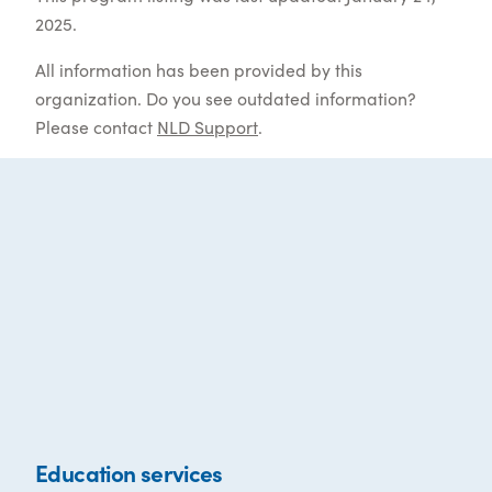
2025.
All information has been provided by this
organization. Do you see outdated information?
Please contact
NLD Support
.
Education services