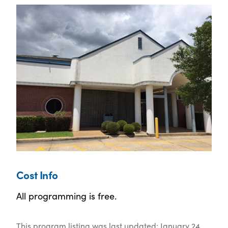
Cost Info
All programming is free.
This program listing was last updated: January 24,