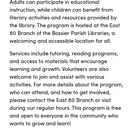
Adults can participate in educational
instruction, while children can benefit from
literary activities and resources provided by
the library. The program is hosted at the East
80 Branch of the Bossier Parish Libraries, a
welcoming and accessible location for all.
Services include tutoring, reading programs,
and access to materials that encourage
learning and growth. Volunteers are also
welcome to join and assist with various
activities. For more details about the program,
who can attend, and how to get involved,
please contact the East 80 Branch or visit
during our regular hours. This program is free
and open to everyone in the community who
wants to grow and learn!