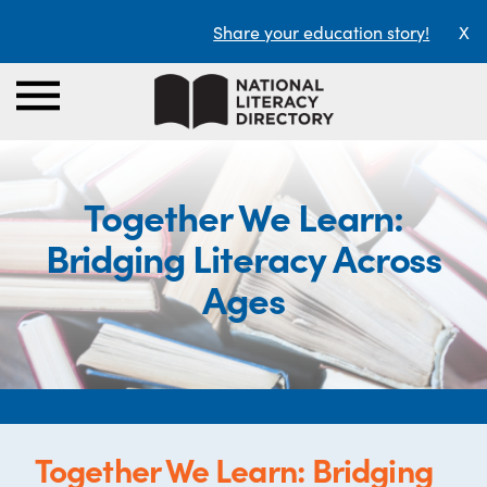
Share your education story!
X
Together We Learn:
Bridging Literacy Across
Ages
Together We Learn: Bridging