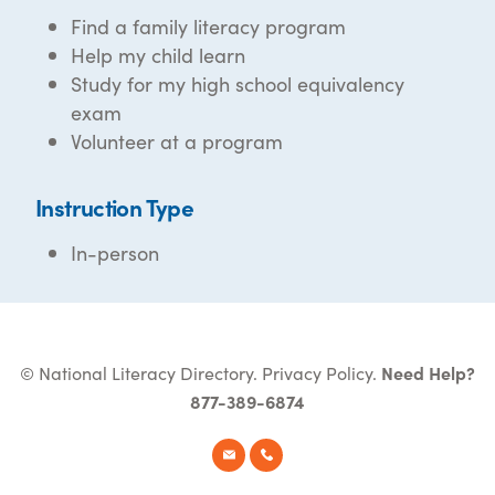
Find a family literacy program
Help my child learn
Study for my high school equivalency
exam
Volunteer at a program
Instruction Type
In-person
© National Literacy Directory.
Privacy Policy
.
Need Help?
877-389-6874