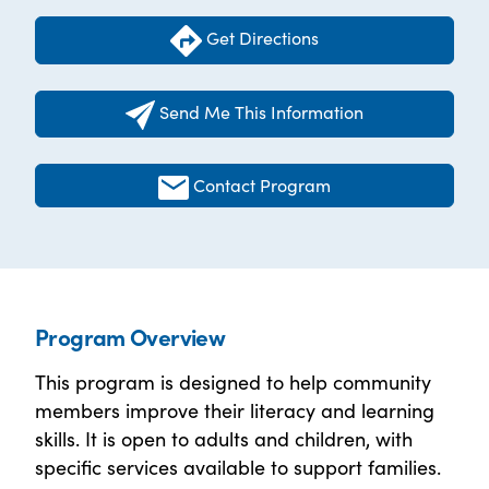
Get Directions
Send Me This Information
Contact Program
Program Overview
This program is designed to help community
members improve their literacy and learning
skills. It is open to adults and children, with
specific services available to support families.