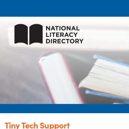
Tiny Tech Support