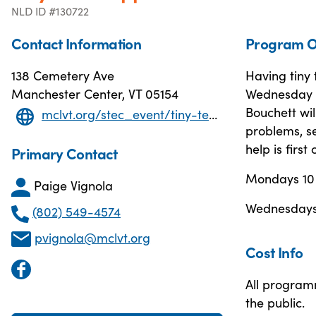
NLD ID #130722
Contact Information
Program O
138 Cemetery Ave
Having tiny
Manchester Center, VT 05154
Wednesday 
Bouchett wil
mclvt.org/stec_event/tiny-tech-support-3/2025-01-27T10:00
problems, se
help is first
Primary Contact
Mondays 10
Paige Vignola
Wednesdays 
(802) 549-4574
pvignola@mclvt.org
Cost Info
All program
the public.