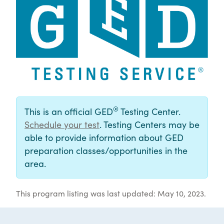
®
This is an official GED
Testing Center.
Schedule your test
. Testing Centers may be
able to provide information about GED
preparation classes/opportunities in the
area.
This program listing was last updated: May 10, 2023.