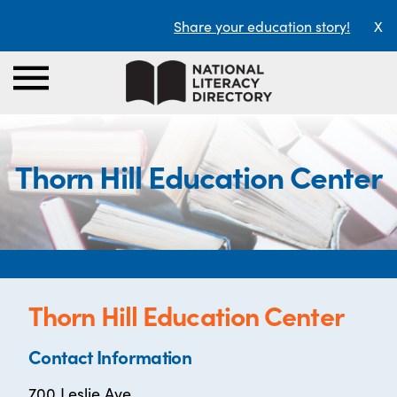
Share your education story!
X
Thorn Hill Education Center
Thorn Hill Education Center
Contact Information
700 Leslie Ave