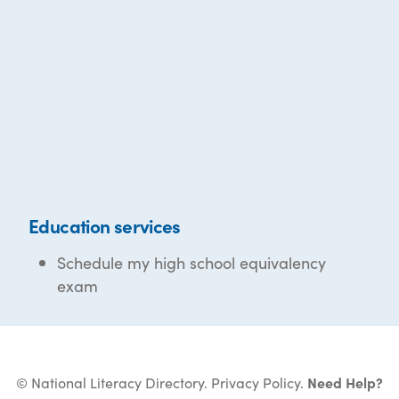
Education services
Schedule my high school equivalency
exam
© National Literacy Directory.
Privacy Policy
.
Need Help?