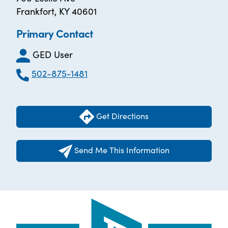
Frankfort, KY 40601
Primary Contact
GED User
502-875-1481
Get Directions
Send Me This Information