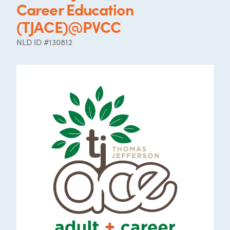
Career Education
(TJACE)@PVCC
NLD ID #130812