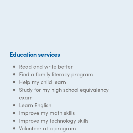
Education services
Read and write better
Find a family literacy program
Help my child learn
Study for my high school equivalency
exam
Learn English
Improve my math skills
Improve my technology skills
Volunteer at a program