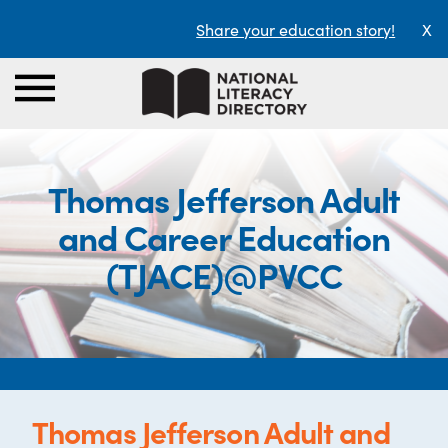
Share your education story!
X
Thomas Jefferson Adult
and Career Education
(TJACE)@PVCC
Thomas Jefferson Adult and