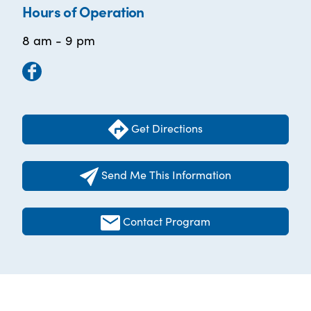
Hours of Operation
8 am - 9 pm
Get Directions
Send Me This Information
Contact Program