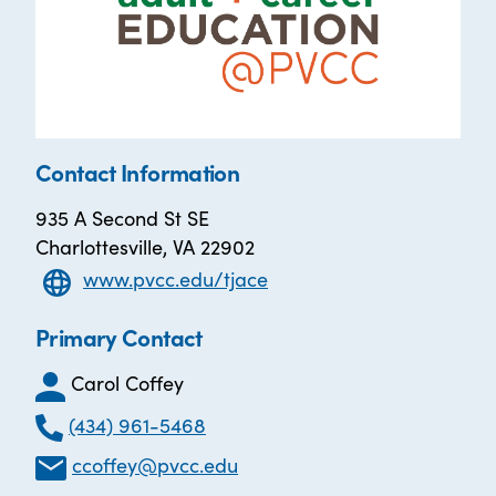
Contact Information
935 A Second St SE
Charlottesville, VA 22902
www.pvcc.edu/tjace
Primary Contact
Carol Coffey
(434) 961-5468
ccoffey@pvcc.edu