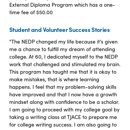
External Diploma Program which has a one-
time fee of $50.00
Student and Volunteer Success Stories
"The NEDP changed my life because it's given
me a chance to fulfill my dream of attending
college. At 60, I dedicated myself to the NEDP
work that challenged and stimulated my brain.
This program has taught me that it is okay to
make mistakes, that is where learning
happens. I feel that my problem-solving skills
have improved and that I now have a growth
mindset along with confidence to be a scholar.
I am going to proceed with my college goal by
taking a writing class at TJACE to prepare me
for college writing success. I am also going to