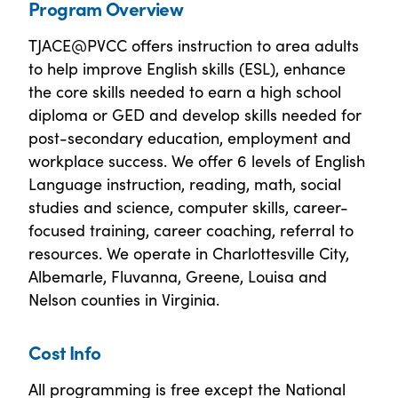
Program Overview
TJACE@PVCC offers instruction to area adults
to help improve English skills (ESL), enhance
the core skills needed to earn a high school
diploma or GED and develop skills needed for
post-secondary education, employment and
workplace success. We offer 6 levels of English
Language instruction, reading, math, social
studies and science, computer skills, career-
focused training, career coaching, referral to
resources. We operate in Charlottesville City,
Albemarle, Fluvanna, Greene, Louisa and
Nelson counties in Virginia.
Cost Info
All programming is free except the National