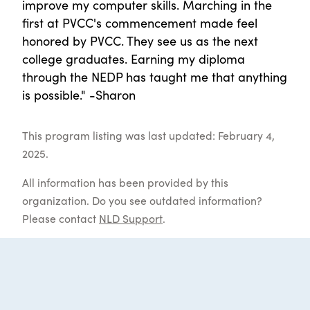
improve my computer skills. Marching in the
first at PVCC's commencement made feel
honored by PVCC. They see us as the next
college graduates. Earning my diploma
through the NEDP has taught me that anything
is possible." -Sharon
This program listing was last updated: February 4,
2025.
All information has been provided by this
organization. Do you see outdated information?
Please contact
NLD Support
.