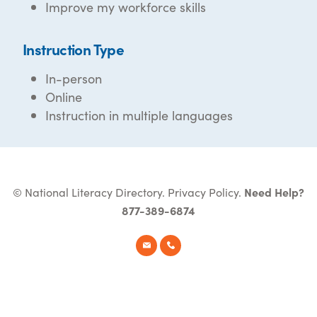
Improve my workforce skills
Instruction Type
In-person
Online
Instruction in multiple languages
© National Literacy Directory.
Privacy Policy
.
Need Help?
877-389-6874