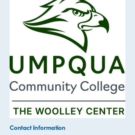
Contact Information