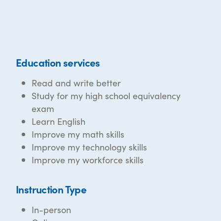
Education services
Read and write better
Study for my high school equivalency
exam
Learn English
Improve my math skills
Improve my technology skills
Improve my workforce skills
Instruction Type
In-person