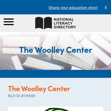
Share your education story!
X
The Woolley Center
The Woolley Center
NLD ID #131606