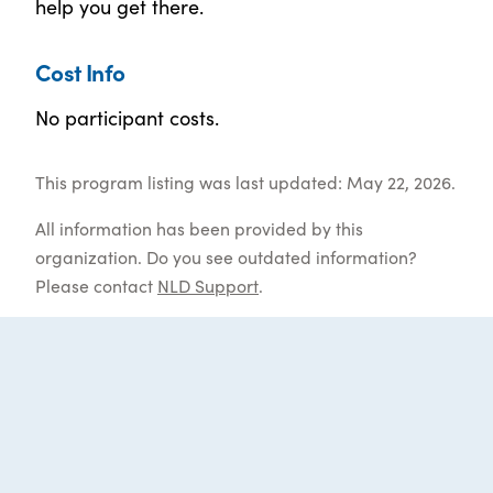
help you get there.
Cost Info
No participant costs.
This program listing was last updated: May 22, 2026.
All information has been provided by this
organization. Do you see outdated information?
Please contact
NLD Support
.