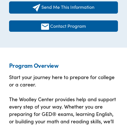
Send Me This Information
Contact Program
Program Overview
Start your journey here to prepare for college
or a career.
The Woolley Center provides help and support
every step of your way. Whether you are
preparing for GED® exams, learning English,
or building your math and reading skills, we’ll