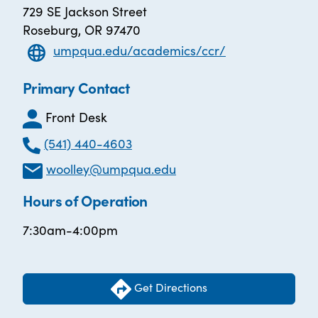
729 SE Jackson Street
Roseburg, OR 97470
umpqua.edu/academics/ccr/
Primary Contact
Front Desk
(541) 440-4603
woolley@umpqua.edu
Hours of Operation
7:30am-4:00pm
Get Directions