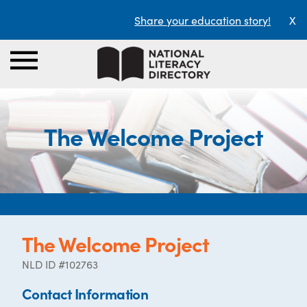
Share your education story!
X
The Welcome Project
The Welcome Project
NLD ID #102763
Contact Information