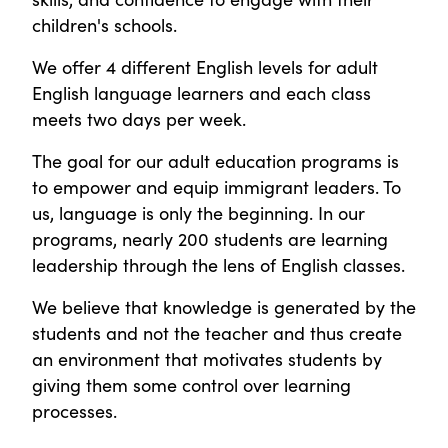
children's schools.
We offer 4 different English levels for adult
English language learners and each class
meets two days per week.
The goal for our adult education programs is
to empower and equip immigrant leaders. To
us, language is only the beginning. In our
programs, nearly 200 students are learning
leadership through the lens of English classes.
We believe that knowledge is generated by the
students and not the teacher and thus create
an environment that motivates students by
giving them some control over learning
processes.