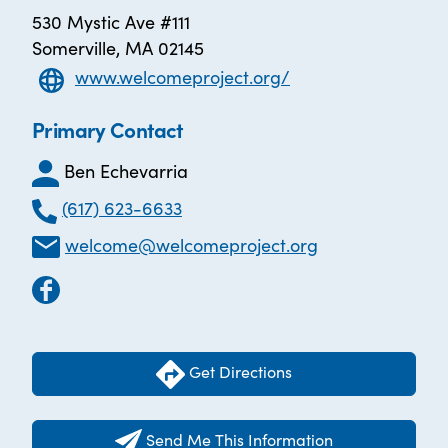
530 Mystic Ave #111
Somerville, MA 02145
www.welcomeproject.org/
Primary Contact
Ben Echevarria
(617) 623-6633
welcome@welcomeproject.org
Get Directions
Send Me This Information