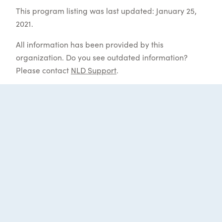
This program listing was last updated: January 25,
2021.
All information has been provided by this
organization. Do you see outdated information?
Please contact
NLD Support
.