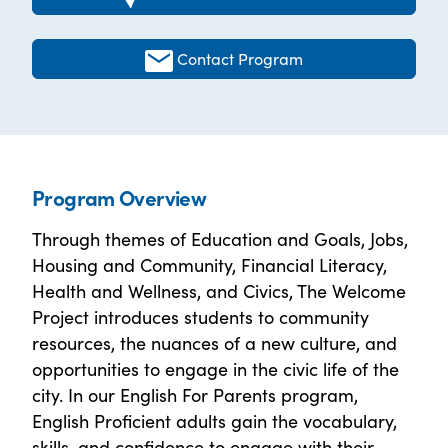
Contact Program
Program Overview
Through themes of Education and Goals, Jobs,
Housing and Community, Financial Literacy,
Health and Wellness, and Civics, The Welcome
Project introduces students to community
resources, the nuances of a new culture, and
opportunities to engage in the civic life of the
city. In our English For Parents program,
English Proficient adults gain the vocabulary,
skills, and confidence to engage with their