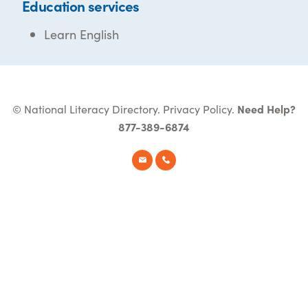
Education services
Learn English
© National Literacy Directory.
Privacy Policy
.
Need Help?
877-389-6874