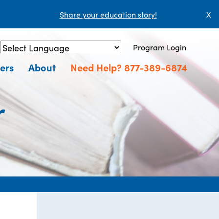
Share your education story!
X
Program Login
Powered by
Translate
ers
About
Need Help? 877-389-6874
r