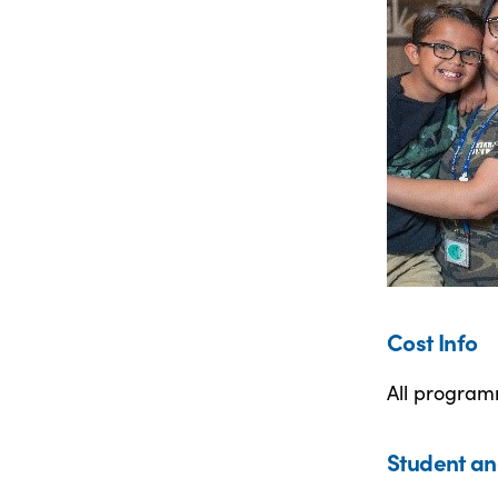
Cost Info
All programm
Student an