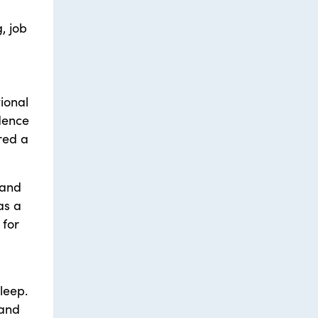
, job
ional
idence
red a
 and
as a
 for
leep.
 and