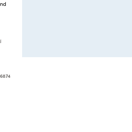
and
d
-6874