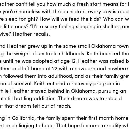
ather can't tell you how much a fresh start means for 
 you're homeless with three children, every day is a bat
we sleep tonight? How will we feed the kids? Who can 
r little ones? “It's a scary feeling sleeping in shelters a
vive," Heather recalls.
and Heather grew up in the same small Oklahoma town
ng the weight of unstable childhoods. Keith bounced th
s until he was adopted at age 12. Heather was raised 
other and left home at 22 with a newborn and nowhere 
n followed them into adulthood, and as their family gre
en of survival. Keith entered a recovery program in
 while Heather stayed behind in Oklahoma, pursuing an
t still battling addiction. Their dream was to rebuild
 that dream felt out of reach.
ing in California, the family spent their first month home
tent and clinging to hope. That hope became a reality w