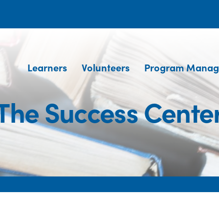
Learners
Volunteers
Program Manag
The Success Cente