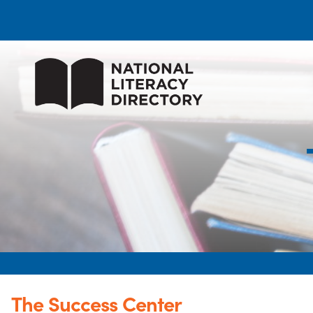
The Success Center