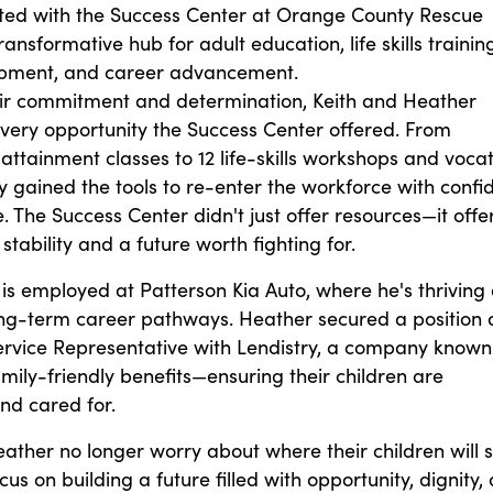
ted with the Success Center at Orange County Rescue
ansformative hub for adult education, life skills training
lopment, and career advancement.
ir commitment and determination, Keith and Heather
ery opportunity the Success Center offered. From
attainment classes to 12 life-skills workshops and vocat
ey gained the tools to re-enter the workforce with conf
 The Success Center didn't just offer resources—it offe
tability and a future worth fighting for.
 is employed at Patterson Kia Auto, where he's thriving
ong-term career pathways. Heather secured a position 
rvice Representative with Lendistry, a company known
family-friendly benefits—ensuring their children are
nd cared for.
ather no longer worry about where their children will s
us on building a future filled with opportunity, dignity,