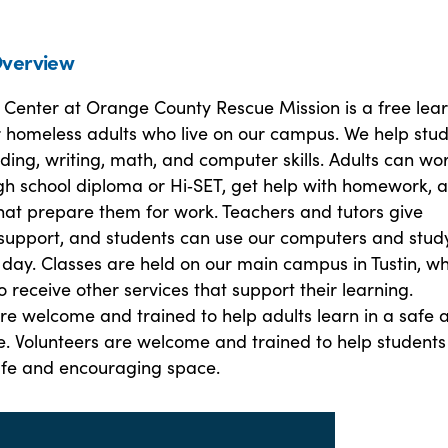
verview
 Center at Orange County Rescue Mission is a free lea
 homeless adults who live on our campus. We help stu
ing, writing, math, and computer skills. Adults can wo
gh school diploma or Hi‑SET, get help with homework, 
 that prepare them for work. Teachers and tutors give
support, and students can use our computers and stud
 day. Classes are held on our main campus in Tustin, w
o receive other services that support their learning.
re welcome and trained to help adults learn in a safe 
e. Volunteers are welcome and trained to help students
safe and encouraging space.