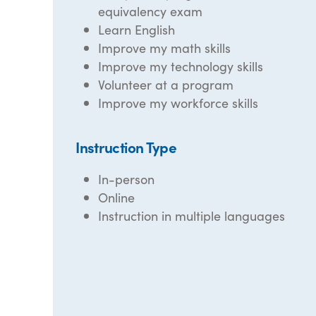
equivalency exam
Learn English
Improve my math skills
Improve my technology skills
Volunteer at a program
Improve my workforce skills
Instruction Type
In-person
Online
Instruction in multiple languages