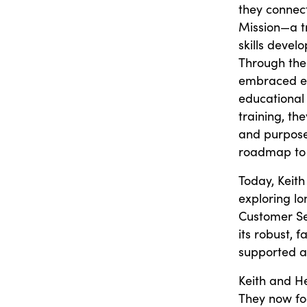
they connec
Mission—a tr
skills deve
Through the
embraced ev
educational 
training, th
and purpose.
roadmap to s
Today, Keith
exploring l
Customer Se
its robust, 
supported a
Keith and He
They now foc