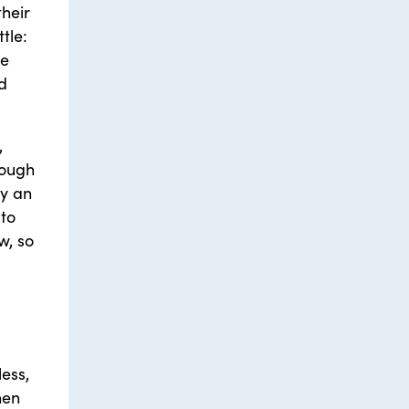
their
tle:
we
nd
,
rough
by an
to
w, so
less,
hen