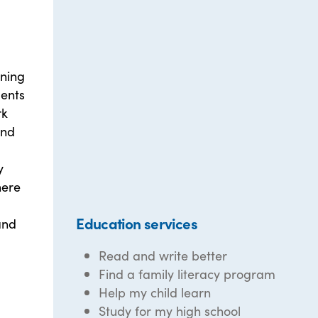
rning
dents
rk
and
y
here
Education services
and
Read and write better
Find a family literacy program
Help my child learn
Study for my high school