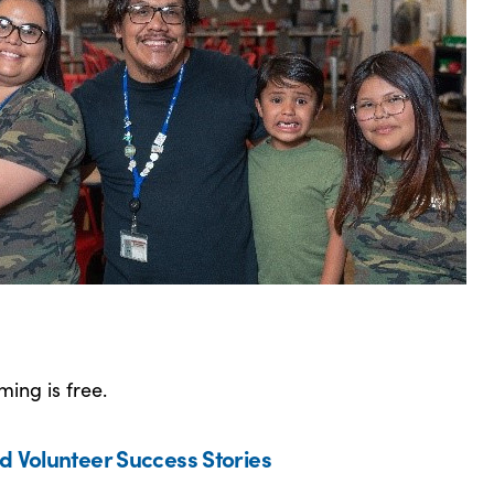
ing is free.
d Volunteer Success Stories