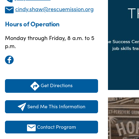
cindy.shaw@rescuemission.org
Hours of Operation
Monday through Friday, 8 a.m. to 5
p.m.
Get Directions
Send Me This Information
Contact Program