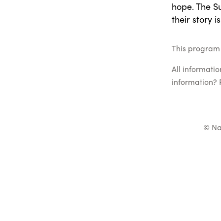
hope. The S
their story i
This program l
All informati
information? 
© Na