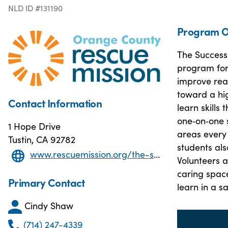
NLD ID #131190
Program O
The Success
program for
improve read
toward a hi
Contact Information
learn skills
one‑on‑one 
1 Hope Drive
areas every
Tustin, CA 92782
students als
www.rescuemission.org/the-success-center/
Volunteers a
caring spac
Primary Contact
learn in a 
Cindy Shaw
(714) 247-4339