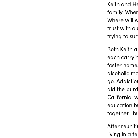
Keith and He
family. When
Where will 
trust with ou
trying to sur
Both Keith 
each carryi
foster home
alcoholic m
go. Addictio
did the burd
California,
education bu
together—but
After reunit
living in a 