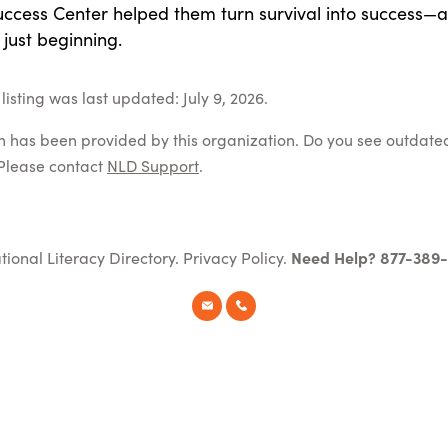
uccess Center helped them turn survival into success—
s just beginning.
isting was last updated: July 9, 2026.
on has been provided by this organization. Do you see outdate
Please contact
NLD Support
.
tional Literacy Directory.
Privacy Policy
.
Need Help? 877-389